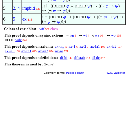
→ (¬
𝜑
→
𝜓
)))
⊢
((
𝜑
∧
𝜓
) → ((¬
𝜑
→
𝜓
)
DECID
DECID
. 2
5
2
,
4
impbid
129
↔ (¬
𝜓
→
𝜑
)))
⊢
(
𝜑
→ (
𝜓
→ ((¬
𝜑
→
𝜓
) ↔
DECID
DECID
1
6
5
ex
115
(¬
𝜓
→
𝜑
))))
Colors of variables:
wff
set
class
This proof depends on syntax axioms:
wn
wi
wa
wb
¬
→
∧
↔
3
4
104
105
wdc
846
DECID
This proof depends on axioms:
ax-mp
ax-1
ax-2
ax-ia1
ax-ia2
5
6
7
106
107
ax-ia3
ax-in1
ax-in2
ax-io
108
623
624
721
This proof depends on definitions:
df-bi
df-stab
df-dc
117
843
847
This theorem is used by:
(None)
Copyright terms:
Public domain
W3C validator