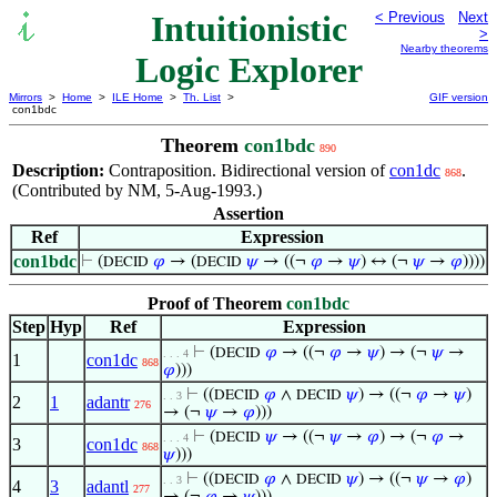
Intuitionistic
< Previous
Next
>
Nearby theorems
Logic Explorer
Mirrors
>
Home
>
ILE Home
>
Th. List
>
GIF version
con1bdc
Theorem
con1bdc
890
Description:
Contraposition. Bidirectional version of
con1dc
.
868
(Contributed by NM, 5-Aug-1993.)
Assertion
Ref
Expression
con1bdc
⊢
(
𝜑
→ (
𝜓
→ ((¬
𝜑
→
𝜓
) ↔ (¬
𝜓
→
𝜑
))))
DECID
DECID
Proof of Theorem
con1bdc
Step
Hyp
Ref
Expression
⊢
(
𝜑
→ ((¬
𝜑
→
𝜓
) → (¬
𝜓
→
DECID
. . . 4
1
con1dc
868
𝜑
)))
⊢
((
𝜑
∧
𝜓
) → ((¬
𝜑
→
𝜓
)
DECID
DECID
. . 3
2
1
adantr
276
→ (¬
𝜓
→
𝜑
)))
⊢
(
𝜓
→ ((¬
𝜓
→
𝜑
) → (¬
𝜑
→
DECID
. . . 4
3
con1dc
868
𝜓
)))
⊢
((
𝜑
∧
𝜓
) → ((¬
𝜓
→
𝜑
)
DECID
DECID
. . 3
4
3
adantl
277