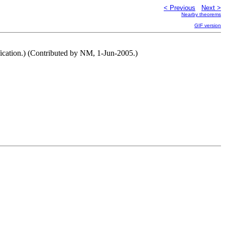
< Previous
Next >
Nearby theorems
GIF version
ification.) (Contributed by NM, 1-Jun-2005.)