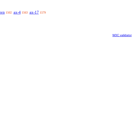
gen
ax-4
ax-17
1502
1563
1579
W3C validator