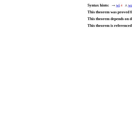
Syntax hints:
wi
w
→
∧
4
This theorem was proved 
This theorem depends on de
This theorem is referenced