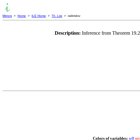
Mirrors
>
Home
>
ILE Home
>
Th. List
> ralrimdvv
Description:
Inference from Theorem 19.2
Colors of variables:
wff
set