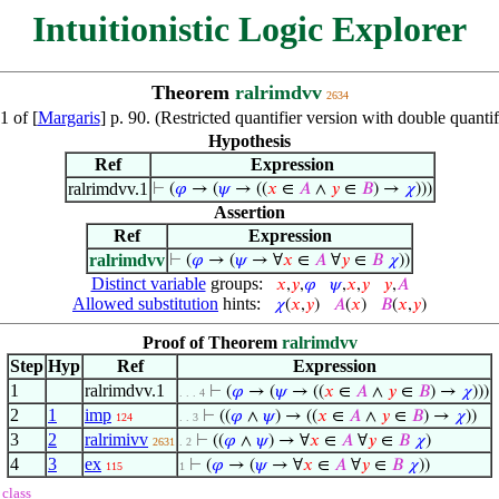
Intuitionistic Logic Explorer
Theorem
ralrimdvv
2634
1 of [
Margaris
] p. 90. (Restricted quantifier version with double quant
Hypothesis
Ref
Expression
ralrimdvv.1
⊢
(
𝜑
→ (
𝜓
→ ((
𝑥
∈
𝐴
∧
𝑦
∈
𝐵
) →
𝜒
)))
Assertion
Ref
Expression
ralrimdvv
⊢
(
𝜑
→ (
𝜓
→ ∀
𝑥
∈
𝐴
∀
𝑦
∈
𝐵
𝜒
))
Distinct variable
groups:
𝑥
,
𝑦
,
𝜑
𝜓
,
𝑥
,
𝑦
𝑦
,
𝐴
Allowed substitution
hints:
𝜒
(
𝑥
,
𝑦
)
𝐴
(
𝑥
)
𝐵
(
𝑥
,
𝑦
)
Proof of Theorem
ralrimdvv
Step
Hyp
Ref
Expression
1
ralrimdvv.1
⊢
(
𝜑
→ (
𝜓
→ ((
𝑥
∈
𝐴
∧
𝑦
∈
𝐵
) →
𝜒
)))
. . . 4
2
1
imp
⊢
((
𝜑
∧
𝜓
) → ((
𝑥
∈
𝐴
∧
𝑦
∈
𝐵
) →
𝜒
))
124
. . 3
3
2
ralrimivv
⊢
((
𝜑
∧
𝜓
) → ∀
𝑥
∈
𝐴
∀
𝑦
∈
𝐵
𝜒
)
2631
. 2
4
3
ex
⊢
(
𝜑
→ (
𝜓
→ ∀
𝑥
∈
𝐴
∀
𝑦
∈
𝐵
𝜒
))
115
1
class