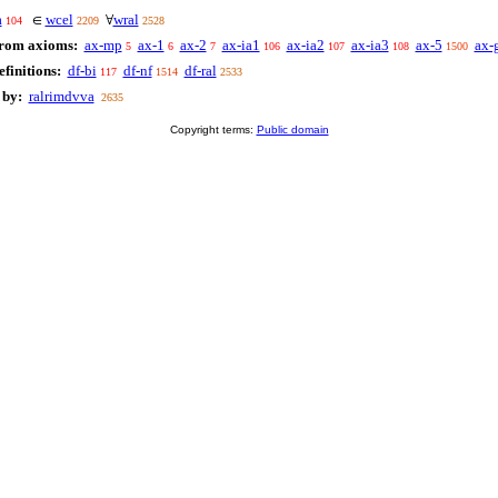
a
wcel
wral
∈
∀
104
2209
2528
from axioms:
ax-mp
ax-1
ax-2
ax-ia1
ax-ia2
ax-ia3
ax-5
ax-
5
6
7
106
107
108
1500
finitions:
df-bi
df-nf
df-ral
117
1514
2533
 by:
ralrimdvva
2635
Copyright terms:
Public domain