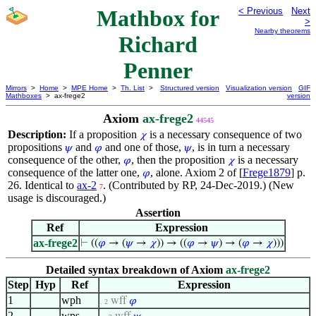
Mathbox for
< Previous
Next
>
Nearby theorems
Richard
Penner
Mirrors
>
Home
>
MPE Home
>
Th. List
>
Structured version
Visualization version
GIF
Mathboxes
> ax-frege2
version
Axiom
ax-frege2
44545
Description:
If a proposition
is a necessary consequence of two
𝜒
propositions
and
and one of those,
, is in turn a necessary
𝜓
𝜑
𝜓
consequence of the other,
, then the proposition
is a necessary
𝜑
𝜒
consequence of the latter one,
, alone. Axiom 2 of [
Frege1879
] p.
𝜑
26. Identical to
ax-2
. (Contributed by RP, 24-Dec-2019.) (New
7
usage is discouraged.)
Assertion
Ref
Expression
ax-frege2
⊢
((
𝜑
→ (
𝜓
→
𝜒
)) → ((
𝜑
→
𝜓
) → (
𝜑
→
𝜒
)))
Detailed syntax breakdown of Axiom
ax-frege2
Step
Hyp
Ref
Expression
1
wph
wff
𝜑
. 2
2
wps