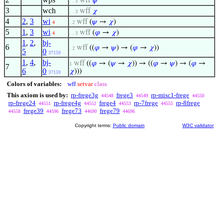
wff
𝜓
. . 3
3
wch
wff
𝜒
. . 3
4
2
,
3
wi
wff
(
𝜓
→
𝜒
)
4
. 2
5
1
,
3
wi
wff
(
𝜑
→
𝜒
)
4
. . 3
1
,
2
,
bj-
6
wff
((
𝜑
→
𝜓
) → (
𝜑
→
𝜒
))
. 2
5
0
37159
1
,
4
,
bj-
wff
((
𝜑
→ (
𝜓
→
𝜒
)) → ((
𝜑
→
𝜓
) → (
𝜑
→
1
7
6
0
𝜒
)))
37159
Colors of variables:
wff
setvar
class
This axiom is used by:
rp-frege3g
frege3
rp-misc1-frege
44548
44549
44550
rp-frege24
rp-frege4g
frege4
rp-7frege
rp-8frege
44551
44552
44553
44555
frege39
frege73
frege79
44558
44596
44690
44696
Copyright terms:
Public domain
W3C validator