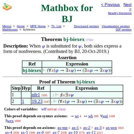
Mathbox for
< Previous
Next
>
Nearby theorems
BJ
Mirrors
>
Home
>
MPE Home
>
Th. List
>
Structured version
Visualization version
Mathboxes
> bj-biexex
GIF version
Theorem
bj-biexex
37362
Description:
When
is substituted for
, both sides express a
𝜑
𝜓
form of nonfreeness. (Contributed by BJ, 20-Oct-2019.)
Assertion
Ref
Expression
bj-biexex
⊢
(∀
𝑥
(
𝜑
→ ∃
𝑥
𝜓
) ↔ (∃
𝑥
𝜑
→ ∃
𝑥
𝜓
))
Proof of Theorem
bj-biexex
Step
Hyp
Ref
Expression
1
nfe1
⊢
Ⅎ
𝑥
∃
𝑥
𝜓
2185
. 2
2
1
19.23
⊢
(∀
𝑥
(
𝜑
→ ∃
𝑥
𝜓
) ↔ (∃
𝑥
𝜑
→ ∃
𝑥
𝜓
))
2247
1
Colors of variables:
wff
setvar
class
This proof depends on syntax axioms:
wi
wb
wal
→
↔
∀
4
209
1568
wex
∃
1809
This proof depends on axioms:
ax-mp
ax-1
ax-2
ax-3
ax-gen
5
6
7
8
1825
ax-4
ax-5
ax-6
ax-7
ax-10
ax-12
1839
1940
1997
2038
2176
2213