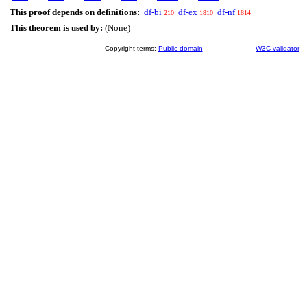
This proof depends on definitions:
df-bi
df-ex
df-nf
210
1810
1814
This theorem is used by:
(None)
Copyright terms:
Public domain
W3C validator