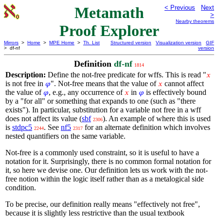
Metamath
< Previous
Next
>
Nearby theorems
Proof Explorer
Mirrors
>
Home
>
MPE Home
>
Th. List
Structured version
Visualization version
GIF
> df-nf
version
Definition
df-nf
1814
Description:
Define the not-free predicate for wffs. This is read "
𝑥
is not free in
". Not-free means that the value of
cannot affect
𝜑
𝑥
the value of
, e.g., any occurrence of
in
is effectively bound
𝜑
𝑥
𝜑
by a "for all" or something that expands to one (such as "there
exists"). In particular, substitution for a variable not free in a wff
does not affect its value (
sbf
). An example of where this is used
2306
is
stdpc5
. See
nf5
for an alternate definition which involves
2244
2317
nested quantifiers on the same variable.
Not-free is a commonly used constraint, so it is useful to have a
notation for it. Surprisingly, there is no common formal notation for
it, so here we devise one. Our definition lets us work with the not-
free notion within the logic itself rather than as a metalogical side
condition.
To be precise, our definition really means "effectively not free",
because it is slightly less restrictive than the usual textbook