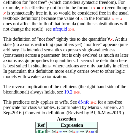
definition for "not free" (which considers syntactic freedom). For
example,
is effectively not free in the formula
(even though
𝑥
𝑥
=
𝑥
is syntactically free in it, so would be considered free in the usual
𝑥
textbook definition) because the value of
in the formula
𝑥
𝑥
=
𝑥
does not affect the truth of that formula (and thus substitutions will
not change the result), see
nfequid
.
2043
This definition of "not free" tightly ties to the quantifier
. At this
∀
𝑥
state (no axioms restricting quantifiers yet) "nonfree" appears quite
arbitrary. Its intended semantics expresses single-valuedness
(constness) across a parameter, but is only evolved as much as later
axioms assign properties to quantifiers. It seems the definition here
is best suited in situations, where axioms are only partially in effect.
In particular, this definition more easily carries over to other logic
models with weaker axiomization.
The reverse implication of the definiens (the right hand side of the
biconditional) always holds, see
19.2
.
2006
This predicate only applies to wffs. See
df-nfc
for a not-free
2912
predicate for class variables. (Contributed by Mario Carneiro, 24-
Sep-2016.) Convert to definition. (Revised by BJ, 6-May-2019.)
Assertion
Ref
Expression
df-nf
⊢
(Ⅎ
𝑥
𝜑
↔ (∃
𝑥
𝜑
→ ∀
𝑥
𝜑
))