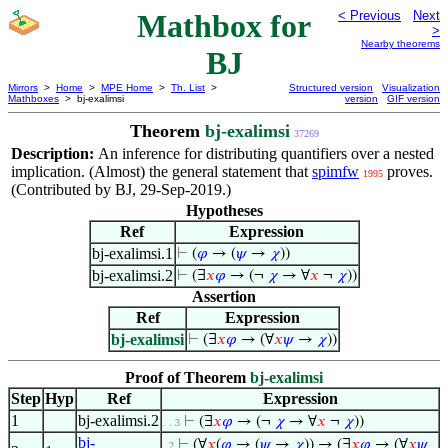
Mathbox for
< Previous
Next
>
Nearby theorems
BJ
Mirrors
>
Home
>
MPE Home
>
Th. List
>
Structured version
Visualization
Mathboxes
> bj-exalimsi
version
GIF version
Theorem
bj-exalimsi
37269
Description:
An inference for distributing quantifiers over a nested
implication. (Almost) the general statement that
spimfw
proves.
1995
(Contributed by BJ, 29-Sep-2019.)
Hypotheses
Ref
Expression
bj-exalimsi.1
⊢
(
𝜑
→ (
𝜓
→
𝜒
))
bj-exalimsi.2
⊢
(∃
𝑥
𝜑
→ (¬
𝜒
→ ∀
𝑥
¬
𝜒
))
Assertion
Ref
Expression
bj-exalimsi
⊢
(∃
𝑥
𝜑
→ (∀
𝑥
𝜓
→
𝜒
))
Proof of Theorem
bj-exalimsi
Step
Hyp
Ref
Expression
1
bj-exalimsi.2
⊢
(∃
𝑥
𝜑
→ (¬
𝜒
→ ∀
𝑥
¬
𝜒
))
. . 3
bj-
⊢
(∀
𝑥
(
𝜑
→ (
𝜓
→
𝜒
)) → (∃
𝑥
𝜑
→ (∀
𝑥
𝜓
. 2