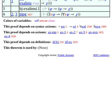
2
1
exalims
→
𝜒
)))
37268
3
bj-exalimsi.1
⊢
(
𝜑
→ (
𝜓
→
𝜒
))
. 2
4
2
,
3
mpg
⊢
(∃
𝑥
𝜑
→ (∀
𝑥
𝜓
→
𝜒
))
1827
1
Colors of variables:
wff
setvar
class
This proof depends on syntax axioms:
wn
wi
wal
wex
¬
→
∀
∃
3
4
1568
1809
This proof depends on axioms:
ax-mp
ax-1
ax-2
ax-3
ax-gen
5
6
7
8
1825
ax-4
1839
This proof depends on definitions:
df-bi
df-ex
210
1810
This theorem is used by:
(None)
Copyright terms:
Public domain
W3C validator