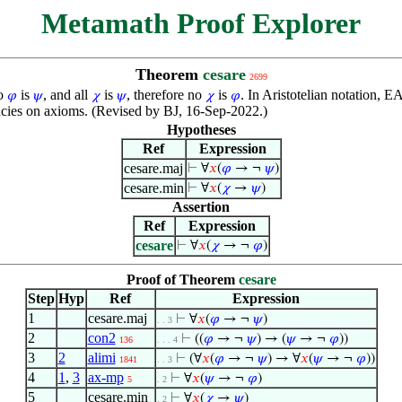
Metamath Proof Explorer
Theorem
cesare
2699
No
is
, and all
is
, therefore no
is
. In Aristotelian notation,
𝜑
𝜓
𝜒
𝜓
𝜒
𝜑
ies on axioms. (Revised by BJ, 16-Sep-2022.)
Hypotheses
Ref
Expression
cesare.maj
⊢
∀
𝑥
(
𝜑
→ ¬
𝜓
)
cesare.min
⊢
∀
𝑥
(
𝜒
→
𝜓
)
Assertion
Ref
Expression
cesare
⊢
∀
𝑥
(
𝜒
→ ¬
𝜑
)
Proof of Theorem
cesare
Step
Hyp
Ref
Expression
1
cesare.maj
⊢
∀
𝑥
(
𝜑
→ ¬
𝜓
)
. . 3
2
con2
⊢
((
𝜑
→ ¬
𝜓
) → (
𝜓
→ ¬
𝜑
))
136
. . . 4
3
2
alimi
⊢
(∀
𝑥
(
𝜑
→ ¬
𝜓
) → ∀
𝑥
(
𝜓
→ ¬
𝜑
))
1841
. . 3
4
1
,
3
ax-mp
⊢
∀
𝑥
(
𝜓
→ ¬
𝜑
)
5
. 2
5
cesare.min
⊢
∀
𝑥
(
𝜒
→
𝜓
)
. 2