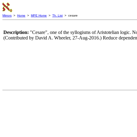
Mirrors
>
Home
>
MPE Home
>
Th. List
> cesare
Description:
"Cesare", one of the syllogisms of Aristotelian logic. 
(Contributed by David A. Wheeler, 27-Aug-2016.) Reduce dependenc