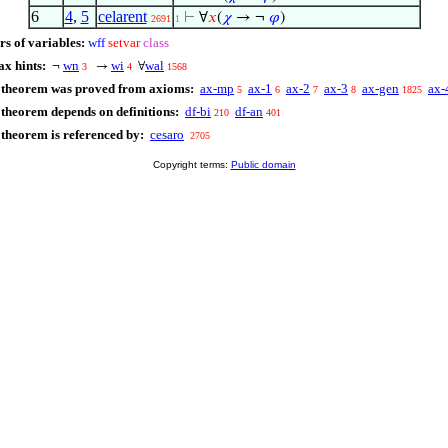
6
4
,
5
celarent
⊢
∀
𝑥
(
𝜒
→ ¬
𝜑
)
2691
1
rs of variables:
wff
setvar
class
ax hints:
wn
wi
wal
¬
→
∀
3
4
1568
 theorem was proved from axioms:
ax-mp
ax-1
ax-2
ax-3
ax-gen
ax-
5
6
7
8
1825
 theorem depends on definitions:
df-bi
df-an
210
401
 theorem is referenced by:
cesaro
2705
Copyright terms:
Public domain