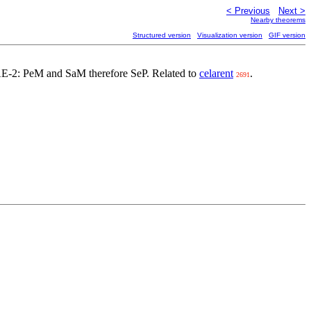
< Previous
Next >
Nearby theorems
Structured version
Visualization version
GIF version
 EAE-2: PeM and SaM therefore SeP. Related to
celarent
.
2691