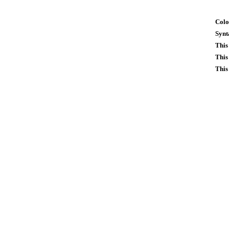
Colo
Synt
This
This
This