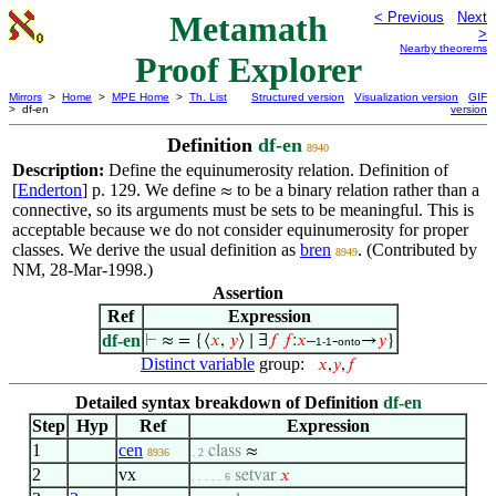
Metamath
< Previous
Next
>
Nearby theorems
Proof Explorer
Mirrors
>
Home
>
MPE Home
>
Th. List
Structured version
Visualization version
GIF
> df-en
version
Definition
df-en
8940
Description:
Define the equinumerosity relation. Definition of
[
Enderton
] p. 129. We define
to be a binary relation rather than a
≈
connective, so its arguments must be sets to be meaningful. This is
acceptable because we do not consider equinumerosity for proper
classes. We derive the usual definition as
bren
. (Contributed by
8949
NM, 28-Mar-1998.)
Assertion
Ref
Expression
df-en
⊢
≈ = {⟨
𝑥
,
𝑦
⟩ ∣ ∃
𝑓
𝑓
:
𝑥
–
-
→
𝑦
}
1-1
onto
Distinct variable
group:
𝑥
,
𝑦
,
𝑓
Detailed syntax breakdown of Definition
df-en
Step
Hyp
Ref
Expression
1
cen
class
≈
8936
. 2
2
vx
setvar
𝑥
. . . . . 6