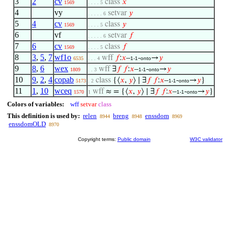
3
2
cv
class
𝑥
1569
. . . . 5
4
vy
setvar
𝑦
. . . . . 6
5
4
cv
class
𝑦
1569
. . . . 5
6
vf
setvar
𝑓
. . . . . 6
7
6
cv
class
𝑓
1569
. . . . 5
8
3
,
5
,
7
wf1o
wff
𝑓
:
𝑥
–
-
→
𝑦
6535
. . . 4
1-1
onto
9
8
,
6
wex
wff
∃
𝑓
𝑓
:
𝑥
–
-
→
𝑦
1809
. . 3
1-1
onto
10
9
,
2
,
4
copab
class
{⟨
𝑥
,
𝑦
⟩ ∣ ∃
𝑓
𝑓
:
𝑥
–
-
→
𝑦
}
5173
. 2
1-1
onto
11
1
,
10
wceq
wff
≈ = {⟨
𝑥
,
𝑦
⟩ ∣ ∃
𝑓
𝑓
:
𝑥
–
-
→
𝑦
}
1570
1
1-1
onto
Colors of variables:
wff
setvar
class
This definition is used by:
relen
breng
enssdom
8944
8948
8969
enssdomOLD
8970
Copyright terms:
Public domain
W3C validator