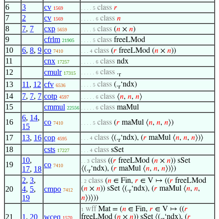
6
3
cv
class
𝑟
1569
. . . . 5
7
2
cv
class
𝑛
1569
. . . . . 6
8
7
,
7
cxp
class
(
𝑛
×
𝑛
)
5659
. . . . 5
9
cfrlm
class
freeLMod
21905
. . . . 5
10
6
,
8
,
9
co
class
(
𝑟
freeLMod (
𝑛
×
𝑛
))
7410
. . . 4
11
cnx
class
ndx
17257
. . . . . 6
12
cmulr
class
.
. . . . . 6
17315
r
13
11
,
12
cfv
class
(.
‘ndx)
. . . . 5
6536
r
14
7
,
7
,
7
cotp
class
⟨
𝑛
,
𝑛
,
𝑛
⟩
4597
. . . . . 6
15
cmmul
class
maMul
22556
. . . . . 6
6
,
14
,
16
co
class
(
𝑟
maMul ⟨
𝑛
,
𝑛
,
𝑛
⟩)
7410
. . . . 5
15
17
13
,
16
cop
class
⟨(.
‘ndx), (
𝑟
maMul ⟨
𝑛
,
𝑛
,
𝑛
⟩)⟩
. . . 4
4595
r
18
csts
class
sSet
17227
. . . 4
10
,
class
((
𝑟
freeLMod (
𝑛
×
𝑛
)) sSet
. . 3
19
co
7410
17
,
18
⟨(.
‘ndx), (
𝑟
maMul ⟨
𝑛
,
𝑛
,
𝑛
⟩)⟩)
r
2
,
3
,
class
(
𝑛
∈ Fin,
𝑟
∈ V ↦ ((
𝑟
freeLMod
. 2
20
4
,
5
,
cmpo
(
𝑛
×
𝑛
)) sSet ⟨(.
‘ndx), (
𝑟
maMul ⟨
𝑛
,
𝑛
,
7412
r
19
𝑛
⟩)⟩))
wff
Mat = (
𝑛
∈ Fin,
𝑟
∈ V ↦ ((
𝑟
1
21
1
,
20
wceq
freeLMod (
𝑛
×
𝑛
)) sSet ⟨(.
‘ndx), (
𝑟
1570