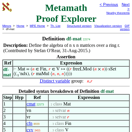
Metamath
< Previous
Next
>
Nearby theorems
Proof Explorer
Mirrors
>
Home
>
MPE Home
>
Th. List
Structured version
Visualization version
GIF
> df-mat
version
Definition
df-mat
22574
Description:
Define the algebra of n x n matrices over a ring r.
(Contributed by Stefan O'Rear, 31-Aug-2015.)
Assertion
Ref
Expression
df-
⊢
Mat = (
𝑛
∈ Fin,
𝑟
∈ V ↦ ((
𝑟
freeLMod (
𝑛
×
𝑛
)) sSet
⟨(.
‘ndx), (
𝑟
maMul ⟨
𝑛
,
𝑛
,
𝑛
⟩)⟩))
mat
r
Distinct variable
group:
𝑛
,
𝑟
Detailed syntax breakdown of Definition
df-mat
Step
Hyp
Ref
Expression
1
cmat
class
Mat
22573
. 2
2
vn
setvar
𝑛
. . 3
3
vr
setvar
𝑟
. . 3
4
cfn
class
Fin
8939
. . 3
5
cvv
class
V
3455
. . 3