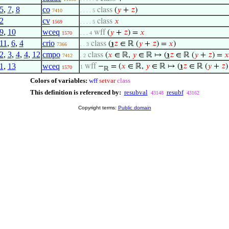
5
,
7
,
8
co
class
(
𝑦
+
𝑧
)
7410
. . . . 5
2
cv
class
𝑥
1569
. . . . 5
9
,
10
wceq
wff
(
𝑦
+
𝑧
) =
𝑥
1570
. . . 4
11
,
6
,
4
crio
class
(
℩
𝑧
∈ ℝ (
𝑦
+
𝑧
) =
𝑥
)
7366
. . 3
2
,
3
,
4
,
4
,
12
cmpo
class
(
𝑥
∈ ℝ,
𝑦
∈ ℝ ↦ (
℩
𝑧
∈ ℝ (
𝑦
+
𝑧
) =
𝑥
7412
. 2
1
,
13
wceq
wff
−
= (
𝑥
∈ ℝ,
𝑦
∈ ℝ ↦ (
℩
𝑧
∈ ℝ (
𝑦
+
𝑧
1
1570
ℝ
Colors of variables:
wff
setvar
class
This definition is referenced by:
resubval
resubf
43148
43162
Copyright terms:
Public domain