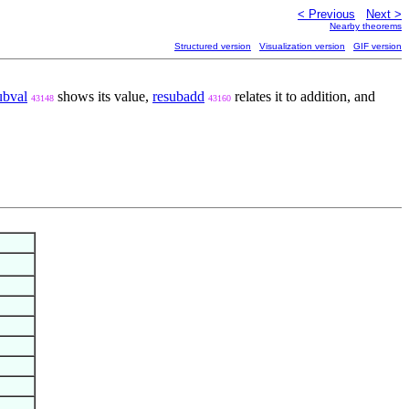
< Previous
Next >
Nearby theorems
Structured version
Visualization version
GIF version
ubval
shows its value,
resubadd
relates it to addition, and
43148
43160