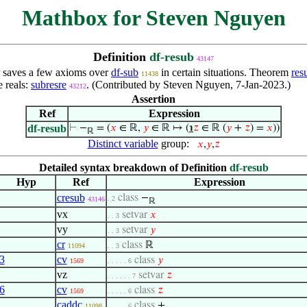
Mathbox for Steven Nguyen
Definition
df-resub
43147
r saves a few axioms over
df-sub
in certain situations. Theorem
res
11438
e reals:
subresre
. (Contributed by Steven Nguyen, 7-Jan-2023.)
43212
Assertion
Ref
Expression
df-resub
⊢
−
= (
𝑥
∈ ℝ,
𝑦
∈ ℝ ↦ (
℩
𝑧
∈ ℝ (
𝑦
+
𝑧
) =
𝑥
))
ℝ
Distinct variable
group:
𝑥
,
𝑦
,
𝑧
Detailed syntax breakdown of Definition
df-resub
Hyp
Ref
Expression
cresub
class
−
. 2
43146
ℝ
vx
setvar
𝑥
. . 3
vy
setvar
𝑦
. . 3
cr
class
ℝ
11094
. . 3
3
cv
class
𝑦
1569
. . . . . 6
vz
setvar
𝑧
. . . . . . 7
6
cv
class
𝑧
1569
. . . . . 6
caddc
class
+
11098
. . . . . 6