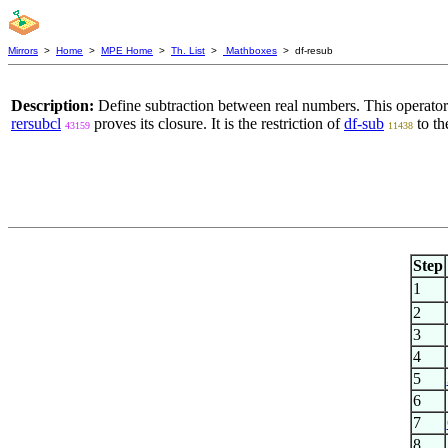
Mirrors
>
Home
>
MPE Home
>
Th. List
>
Mathboxes
> df-resub
Description:
Define subtraction between real numbers. This operato
rersubcl
proves its closure. It is the restriction of
df-sub
to th
43159
11438
Step
1
2
3
4
5
6
7
8