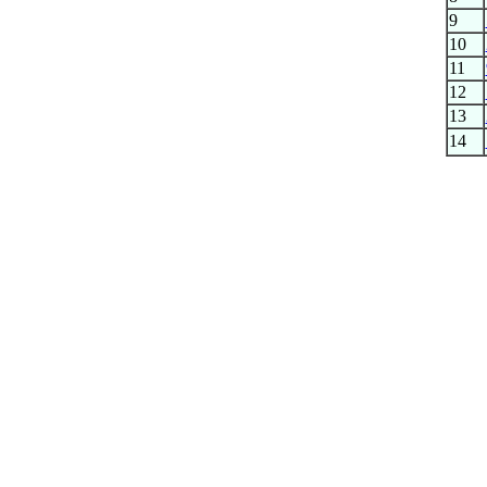
9
10
11
12
13
14