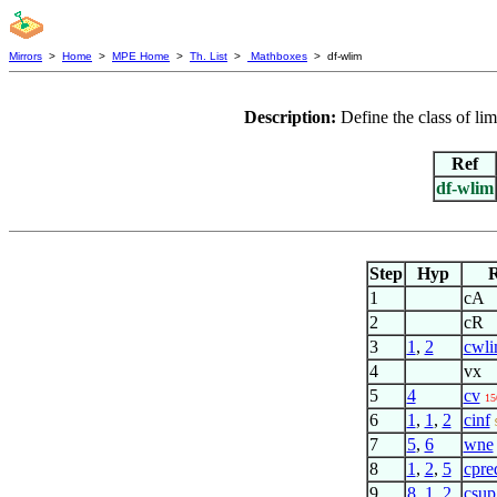
Mirrors
>
Home
>
MPE Home
>
Th. List
>
Mathboxes
> df-wlim
Description:
Define the class of li
Ref
df-wlim
Step
Hyp
R
1
cA
2
cR
3
1
,
2
cwl
4
vx
5
4
cv
15
6
1
,
1
,
2
cinf
7
5
,
6
wne
8
1
,
2
,
5
cpre
9
8
,
1
,
2
csup