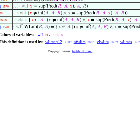
q
wff
𝑥
= sup(Pred(
𝑅
,
𝐴
,
𝑥
),
𝐴
,
𝑅
)
1570
. . . 4
wff
(
𝑥
≠ inf(
𝐴
,
𝐴
,
𝑅
) ∧
𝑥
= sup(Pred(
𝑅
,
𝐴
,
𝑥
),
𝐴
,
𝑅
))
00
. . 3
class
{
𝑥
∈
𝐴
∣ (
𝑥
≠ inf(
𝐴
,
𝐴
,
𝑅
) ∧
𝑥
= sup(Pred(
𝑅
,
𝐴
,
𝑥
),
𝐴
,
3416
. 2
q
wff
WLim(
𝑅
,
𝐴
) = {
𝑥
∈
𝐴
∣ (
𝑥
≠ inf(
𝐴
,
𝐴
,
𝑅
) ∧
𝑥
= sup(Pred
1570
1
Colors of variables:
wff
setvar
class
This definition is used by:
wlimeq12
nfwlim
elwlim
wlimss
36317
36320
36321
3632
Copyright terms:
Public domain