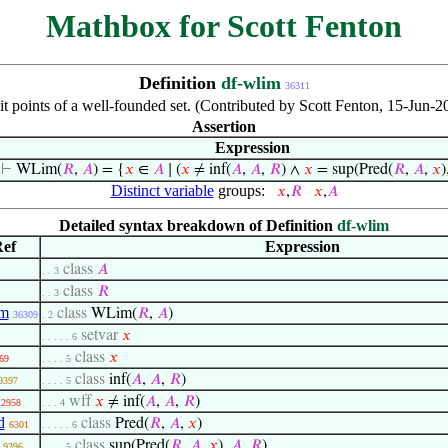
Mathbox for Scott Fenton
Definition
df-wlim
36311
mit points of a well-founded set. (Contributed by Scott Fenton, 15-Jun
Assertion
Expression
⊢
WLim(
𝑅
,
𝐴
) = {
𝑥
∈
𝐴
∣ (
𝑥
≠ inf(
𝐴
,
𝐴
,
𝑅
) ∧
𝑥
= sup(Pred(
𝑅
,
𝐴
,
𝑥
)
Distinct variable
groups:
𝑥
,
𝑅
𝑥
,
𝐴
Detailed syntax breakdown of Definition
df-wlim
ef
Expression
class
𝐴
. . 3
class
𝑅
. . 3
im
class
WLim(
𝑅
,
𝐴
)
36309
. 2
setvar
𝑥
. . . . . 6
class
𝑥
69
. . . . 5
class
inf(
𝐴
,
𝐴
,
𝑅
)
9397
. . . . 5
wff
𝑥
≠ inf(
𝐴
,
𝐴
,
𝑅
)
2958
. . . 4
d
class
Pred(
𝑅
,
𝐴
,
𝑥
)
6301
. . . . . 6
class
sup(Pred(
𝑅
,
𝐴
,
𝑥
),
𝐴
,
𝑅
)
9396
. . . . 5