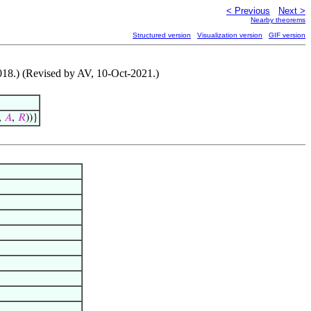
< Previous
Next >
Nearby theorems
Structured version
Visualization version
GIF version
-2018.) (Revised by AV, 10-Oct-2021.)
,
𝐴
,
𝑅
))}