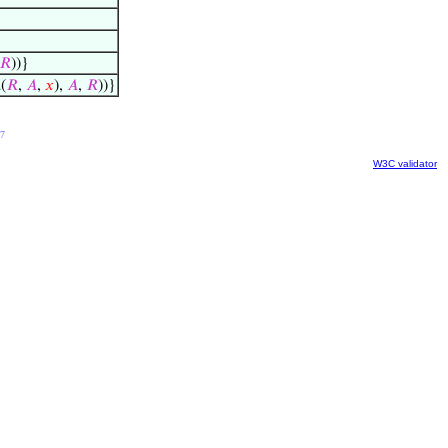
𝑅
))}
(
𝑅
,
𝐴
,
𝑥
),
𝐴
,
𝑅
))}
7
W3C validator