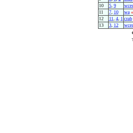
10
5
,
9
wce
11
7
,
10
wa
4
12
11
,
4
,
1
crab
13
3
,
12
wce