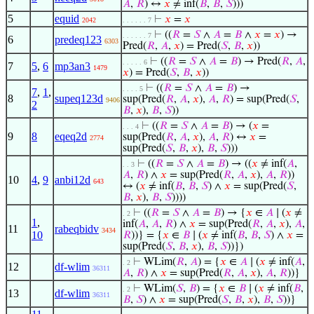
𝐴
,
𝑅
) ↔
𝑥
≠ inf(
𝐵
,
𝐵
,
𝑆
)))
5
equid
⊢
𝑥
=
𝑥
2042
. . . . . . 7
⊢
((
𝑅
=
𝑆
∧
𝐴
=
𝐵
∧
𝑥
=
𝑥
) →
. . . . . . 7
6
predeq123
6303
Pred(
𝑅
,
𝐴
,
𝑥
) = Pred(
𝑆
,
𝐵
,
𝑥
))
⊢
((
𝑅
=
𝑆
∧
𝐴
=
𝐵
) → Pred(
𝑅
,
𝐴
,
. . . . . 6
7
5
,
6
mp3an3
1479
𝑥
) = Pred(
𝑆
,
𝐵
,
𝑥
))
⊢
((
𝑅
=
𝑆
∧
𝐴
=
𝐵
) →
. . . . 5
7
,
1
,
8
supeq123d
sup(Pred(
𝑅
,
𝐴
,
𝑥
),
𝐴
,
𝑅
) = sup(Pred(
𝑆
,
9406
2
𝐵
,
𝑥
),
𝐵
,
𝑆
))
⊢
((
𝑅
=
𝑆
∧
𝐴
=
𝐵
) → (
𝑥
=
. . . 4
9
8
eqeq2d
sup(Pred(
𝑅
,
𝐴
,
𝑥
),
𝐴
,
𝑅
) ↔
𝑥
=
2774
sup(Pred(
𝑆
,
𝐵
,
𝑥
),
𝐵
,
𝑆
)))
⊢
((
𝑅
=
𝑆
∧
𝐴
=
𝐵
) → ((
𝑥
≠ inf(
𝐴
,
. . 3
𝐴
,
𝑅
) ∧
𝑥
= sup(Pred(
𝑅
,
𝐴
,
𝑥
),
𝐴
,
𝑅
))
10
4
,
9
anbi12d
643
↔ (
𝑥
≠ inf(
𝐵
,
𝐵
,
𝑆
) ∧
𝑥
= sup(Pred(
𝑆
,
𝐵
,
𝑥
),
𝐵
,
𝑆
))))
⊢
((
𝑅
=
𝑆
∧
𝐴
=
𝐵
) → {
𝑥
∈
𝐴
∣ (
𝑥
≠
. 2
1
,
inf(
𝐴
,
𝐴
,
𝑅
) ∧
𝑥
= sup(Pred(
𝑅
,
𝐴
,
𝑥
),
𝐴
,
11
rabeqbidv
3434
10
𝑅
))} = {
𝑥
∈
𝐵
∣ (
𝑥
≠ inf(
𝐵
,
𝐵
,
𝑆
) ∧
𝑥
=
sup(Pred(
𝑆
,
𝐵
,
𝑥
),
𝐵
,
𝑆
))})
⊢
WLim(
𝑅
,
𝐴
) = {
𝑥
∈
𝐴
∣ (
𝑥
≠ inf(
𝐴
,
. 2
12
df-wlim
36311
𝐴
,
𝑅
) ∧
𝑥
= sup(Pred(
𝑅
,
𝐴
,
𝑥
),
𝐴
,
𝑅
))}
⊢
WLim(
𝑆
,
𝐵
) = {
𝑥
∈
𝐵
∣ (
𝑥
≠ inf(
𝐵
,
. 2
13
df-wlim
36311
𝐵
,
𝑆
) ∧
𝑥
= sup(Pred(
𝑆
,
𝐵
,
𝑥
),
𝐵
,
𝑆
))}