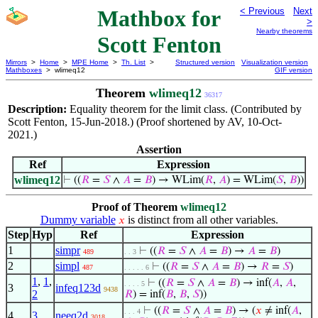
Mathbox for
< Previous
Next
>
Nearby theorems
Scott Fenton
Mirrors
>
Home
>
MPE Home
>
Th. List
>
Structured version
Visualization version
Mathboxes
> wlimeq12
GIF version
Theorem
wlimeq12
36317
Description:
Equality theorem for the limit class. (Contributed by
Scott Fenton, 15-Jun-2018.) (Proof shortened by AV, 10-Oct-
2021.)
Assertion
Ref
Expression
wlimeq12
⊢
((
𝑅
=
𝑆
∧
𝐴
=
𝐵
) → WLim(
𝑅
,
𝐴
) = WLim(
𝑆
,
𝐵
))
Proof of Theorem
wlimeq12
Dummy variable
is distinct from all other variables.
𝑥
Step
Hyp
Ref
Expression
1
simpr
⊢
((
𝑅
=
𝑆
∧
𝐴
=
𝐵
) →
𝐴
=
𝐵
)
489
. . 3
2
simpl
⊢
((
𝑅
=
𝑆
∧
𝐴
=
𝐵
) →
𝑅
=
𝑆
)
487
. . . . . 6
1
,
1
,
⊢
((
𝑅
=
𝑆
∧
𝐴
=
𝐵
) → inf(
𝐴
,
𝐴
,
. . . . 5
3
infeq123d
9438
2
𝑅
) = inf(
𝐵
,
𝐵
,
𝑆
))
⊢
((
𝑅
=
𝑆
∧
𝐴
=
𝐵
) → (
𝑥
≠ inf(
𝐴
,
. . . 4
4
3
neeq2d
3018