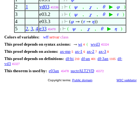
⊢
𝜑
. . 3
2
1
vd03
,
,
▶
⊢
(
𝜓
𝜒
𝜃
𝜑
)
45336
. 2
3
e03.2
,
,
▶
⊢
(
𝜓
𝜒
𝜃
𝜏
)
. 2
4
e03.3
⊢
(
𝜑
→ (
𝜏
→
𝜂
))
. 2
5
2
,
3
,
4
e33
,
,
▶
⊢
(
𝜓
𝜒
𝜃
𝜂
)
45470
1
Colors of variables:
wff
setvar
class
This proof depends on syntax axioms:
wi
wvd3
→
(
4
45324
This proof depends on axioms:
ax-mp
ax-1
ax-2
ax-3
5
6
7
8
This proof depends on definitions:
df-bi
df-an
df-3an
df-
210
401
1105
vd3
45327
This theorem is used by:
e03an
suctrALT2VD
45478
45572
Copyright terms:
Public domain
W3C validator