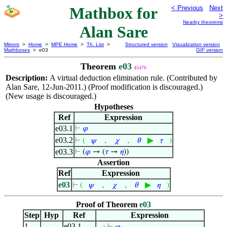
Mathbox for
< Previous
Next
>
Nearby theorems
Alan Sare
Mirrors
>
Home
>
MPE Home
>
Th. List
>
Structured version
Visualization version
Mathboxes
> e03
GIF version
Theorem
e03
45476
Description:
A virtual deduction elimination rule. (Contributed by
Alan Sare, 12-Jun-2011.) (Proof modification is discouraged.)
(New usage is discouraged.)
Hypotheses
Ref
Expression
e03.1
⊢
𝜑
e03.2
,
,
▶
⊢
(
𝜓
𝜒
𝜃
𝜏
)
e03.3
⊢
(
𝜑
→ (
𝜏
→
𝜂
))
Assertion
Ref
Expression
e03
,
,
▶
⊢
(
𝜓
𝜒
𝜃
𝜂
)
Proof of Theorem
e03
Step
Hyp
Ref
Expression
1
e03.1