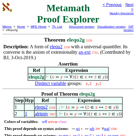
Metamath
< Previous
Next
>
Nearby theorems
Proof Explorer
Mirrors
>
Home
>
MPE Home
>
Th. List
Structured version
Visualization version
GIF
> elequ2g
version
Theorem
elequ2g
2159
Description:
A form of
elequ2
with a universal quantifier. Its
2158
converse is the axiom of extensionality
ax-ext
. (Contributed by
2735
BJ, 3-Oct-2019.)
Assertion
Ref
Expression
elequ2g
⊢
(
𝑥
=
𝑦
→ ∀
𝑧
(
𝑧
∈
𝑥
↔
𝑧
∈
𝑦
))
Distinct variable
groups:
𝑥
,
𝑧
𝑦
,
𝑧
Proof of Theorem
elequ2g
Step
Hyp
Ref
Expression
1
elequ2
⊢
(
𝑥
=
𝑦
→ (
𝑧
∈
𝑥
↔
𝑧
∈
𝑦
))
2158
. 2
2
1
alrimiv
⊢
(
𝑥
=
𝑦
→ ∀
𝑧
(
𝑧
∈
𝑥
↔
𝑧
∈
𝑦
))
1957
1
Colors of variables:
wff
setvar
class
This proof depends on syntax axioms:
wi
wb
wal
→
↔
∀
4
209
1568
This proof depends on axioms:
ax-mp
ax-1
ax-2
ax-3
ax-gen
5
6
7
8
1825