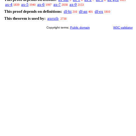
ax-4
ax-5
ax-6
ax-7
ax-9
1839
1940
1997
2038
2153
This proof depends on definitions:
df-bi
df-an
df-ex
210
401
1810
This theorem is used by:
axextb
2738
Copyright terms:
Public domain
W3C validator