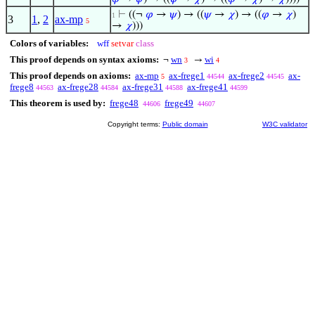
⊢
((¬
𝜑
→
𝜓
) → ((
𝜓
→
𝜒
) → ((
𝜑
→
𝜒
)
1
3
1
,
2
ax-mp
5
→
𝜒
)))
Colors of variables:
wff
setvar
class
This proof depends on syntax axioms:
wn
wi
¬
→
3
4
This proof depends on axioms:
ax-mp
ax-frege1
ax-frege2
ax-
5
44544
44545
frege8
ax-frege28
ax-frege31
ax-frege41
44563
44584
44588
44599
This theorem is used by:
frege48
frege49
44606
44607
Copyright terms:
Public domain
W3C validator