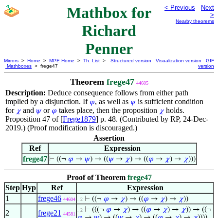
Mathbox for
< Previous
Next
>
Nearby theorems
Richard
Penner
Mirrors
>
Home
>
MPE Home
>
Th. List
>
Structured version
Visualization version
GIF
Mathboxes
> frege47
version
Theorem
frege47
44605
Description:
Deduce consequence follows from either path
implied by a disjunction. If
, as well as
is sufficient condition
𝜑
𝜓
for
and
or
takes place, then the proposition
holds.
𝜒
𝜓
𝜑
𝜒
Proposition 47 of [
Frege1879
] p. 48. (Contributed by RP, 24-Dec-
2019.) (Proof modification is discouraged.)
Assertion
Ref
Expression
frege47
⊢
((¬
𝜑
→
𝜓
) → ((
𝜓
→
𝜒
) → ((
𝜑
→
𝜒
) →
𝜒
)))
Proof of Theorem
frege47
Step
Hyp
Ref
Expression
1
frege46
⊢
((¬
𝜑
→
𝜒
) → ((
𝜑
→
𝜒
) →
𝜒
))
44604
. 2
⊢
(((¬
𝜑
→
𝜒
) → ((
𝜑
→
𝜒
) →
𝜒
)) → ((¬
. 2
2
frege21
44581
𝜑
→
𝜓
) → ((
𝜓
→
𝜒
) → ((
𝜑
→
𝜒
) →
𝜒
))))