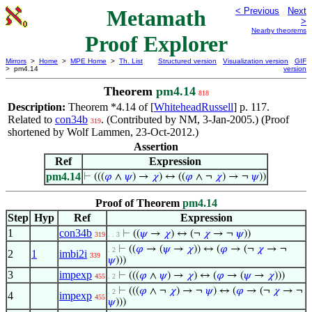
Metamath
< Previous
Next
>
Nearby theorems
Proof Explorer
Mirrors
>
Home
>
MPE Home
>
Th. List
Structured version
Visualization version
GIF
> pm4.14
version
Theorem
pm4.14
818
Description:
Theorem *4.14 of [
WhiteheadRussell
] p. 117.
Related to
con34b
. (Contributed by NM, 3-Jan-2005.) (Proof
319
shortened by Wolf Lammen, 23-Oct-2012.)
Assertion
Ref
Expression
pm4.14
⊢
(((
𝜑
∧
𝜓
) →
𝜒
) ↔ ((
𝜑
∧ ¬
𝜒
) → ¬
𝜓
))
Proof of Theorem
pm4.14
Step
Hyp
Ref
Expression
1
con34b
⊢
((
𝜓
→
𝜒
) ↔ (¬
𝜒
→ ¬
𝜓
))
319
. . 3
⊢
((
𝜑
→ (
𝜓
→
𝜒
)) ↔ (
𝜑
→ (¬
𝜒
→ ¬
. 2
2
1
imbi2i
339
𝜓
)))
3
impexp
⊢
(((
𝜑
∧
𝜓
) →
𝜒
) ↔ (
𝜑
→ (
𝜓
→
𝜒
)))
455
. 2
⊢
(((
𝜑
∧ ¬
𝜒
) → ¬
𝜓
) ↔ (
𝜑
→ (¬
𝜒
→ ¬
. 2
4
impexp
455
𝜓
)))