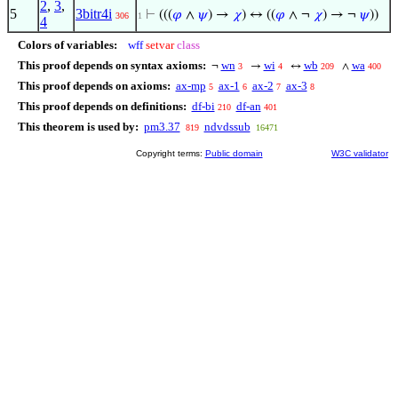
2
,
3
,
5
3bitr4i
⊢
(((
𝜑
∧
𝜓
) →
𝜒
) ↔ ((
𝜑
∧ ¬
𝜒
) → ¬
𝜓
))
306
1
4
Colors of variables:
wff
setvar
class
This proof depends on syntax axioms:
wn
wi
wb
wa
¬
→
↔
∧
3
4
209
400
This proof depends on axioms:
ax-mp
ax-1
ax-2
ax-3
5
6
7
8
This proof depends on definitions:
df-bi
df-an
210
401
This theorem is used by:
pm3.37
ndvdssub
819
16471
Copyright terms:
Public domain
W3C validator