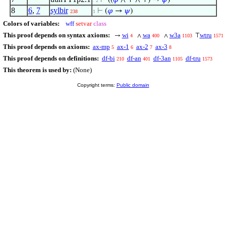
⊢
((
𝜑
∧ ⊤ ∧ ⊤) →
𝜓
)
. 2
8
6
,
7
sylbir
⊢
(
𝜑
→
𝜓
)
238
1
Colors of variables:
wff
setvar
class
This proof depends on syntax axioms:
wi
wa
w3a
wtru
→
∧
∧
⊤
4
400
1103
1571
This proof depends on axioms:
ax-mp
ax-1
ax-2
ax-3
5
6
7
8
This proof depends on definitions:
df-bi
df-an
df-3an
df-tru
210
401
1105
1573
This theorem is used by:
(None)
Copyright terms:
Public domain