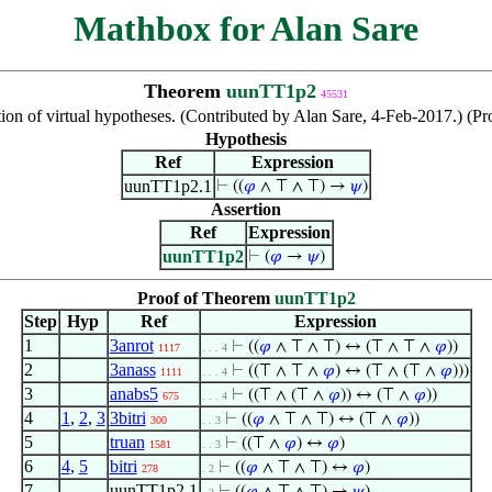
Mathbox for Alan Sare
Theorem
uunTT1p2
45531
ion of virtual hypotheses. (Contributed by Alan Sare, 4-Feb-2017.) (Pr
Hypothesis
Ref
Expression
uunTT1p2.1
⊢
((
𝜑
∧ ⊤ ∧ ⊤) →
𝜓
)
Assertion
Ref
Expression
uunTT1p2
⊢
(
𝜑
→
𝜓
)
Proof of Theorem
uunTT1p2
Step
Hyp
Ref
Expression
1
3anrot
⊢
((
𝜑
∧ ⊤ ∧ ⊤) ↔ (⊤ ∧ ⊤ ∧
𝜑
))
1117
. . . 4
2
3anass
⊢
((⊤ ∧ ⊤ ∧
𝜑
) ↔ (⊤ ∧ (⊤ ∧
𝜑
)))
1111
. . . 4
3
anabs5
⊢
((⊤ ∧ (⊤ ∧
𝜑
)) ↔ (⊤ ∧
𝜑
))
675
. . . 4
4
1
,
2
,
3
3bitri
⊢
((
𝜑
∧ ⊤ ∧ ⊤) ↔ (⊤ ∧
𝜑
))
300
. . 3
5
truan
⊢
((⊤ ∧
𝜑
) ↔
𝜑
)
1581
. . 3
6
4
,
5
bitri
⊢
((
𝜑
∧ ⊤ ∧ ⊤) ↔
𝜑
)
278
. 2
7
uunTT1p2.1