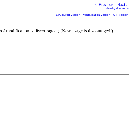
< Previous
Next >
Nearby theorems
Structured version
Visualization version
GIF version
oof modification is discouraged.) (New usage is discouraged.)