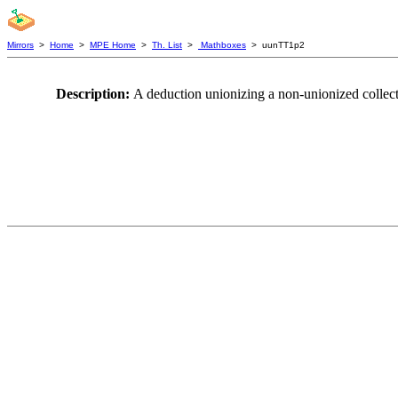
Mirrors
>
Home
>
MPE Home
>
Th. List
>
Mathboxes
> uunTT1p2
Description:
A deduction unionizing a non-unionized collect