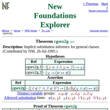
New
< Previous
Next
>
Nearby theorems
Foundations
Explorer
Mirrors
>
Home
>
NFE Home
>
Th. List
>
Unicode version
cgsex2g
Theorem
cgsex2g
2892
Description:
Implicit substitution inference for general classes.
(Contributed by NM, 26-Jul-1995.)
Hypotheses
Ref
Expression
cgsex2g.1
cgsex2g.2
Assertion
Ref
Expression
cgsex2g
Distinct variable
groups:
,
,
,
,
,
,
Allowed substitution
hints:
(
,
)
(
,
)
(
,
)
(
,
)
Proof of Theorem
cgsex2g