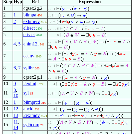
Step
Hyp
Ref
Expression
1
cgsex2g.2
. . . 4
2
1
biimpa
470
. . 3
3
2
exlimivv
1635
. 2
4
elisset
2870
. . . . . 6
5
elisset
2870
. . . . . 6
. . . . 5
6
4
,
5
anim12i
549
. . . . 5
7
eeanv
1913
. . . 4
8
6
,
7
sylibr
203
9
cgsex2g.1
. . . . 5
10
9
2eximi
1577
. . . 4
8
,
11
syl
15
. . 3
10
12
1
biimprcd
216
. . . . 5
13
12
ancld
536
. . . 4
14
13
2eximdv
1624
. . 3
11
,
. 2
15
syl5com
26
14
3
,