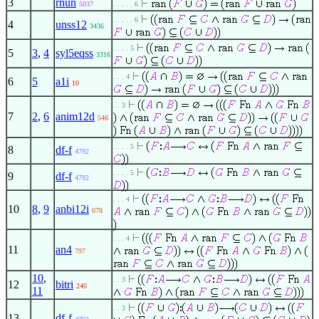
3
rnun
5037
. . . . . 6
. . . . . 6
4
unss12
3436
. . . . 5
5
3
,
4
syl5eqss
3316
. . . 4
6
5
a1i
10
. . 3
7
2
,
6
anim12d
546
. . . . 5
8
df-f
4792
. . . . 5
9
df-f
4792
. . . 4
10
8
,
9
anbi12i
678
. . . 4
11
an4
797
10
,
. . 3
12
bitri
240
11
. . 3
13
df-f