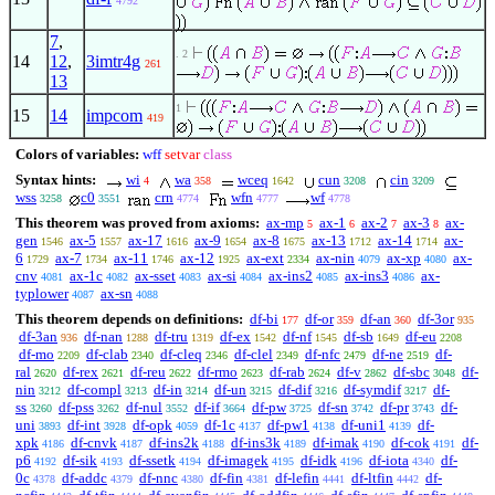
4792
7
,
. 2
14
12
,
3imtr4g
261
13
1
15
14
impcom
419
Colors of variables:
wff
setvar
class
Syntax hints:
wi
wa
wceq
cun
cin
4
358
1642
3208
3209
wss
c0
crn
wfn
wf
3258
3551
4774
4777
4778
This theorem was proved from axioms:
ax-mp
ax-1
ax-2
ax-3
ax-
5
6
7
8
gen
ax-5
ax-17
ax-9
ax-8
ax-13
ax-14
ax-
1546
1557
1616
1654
1675
1712
1714
6
ax-7
ax-11
ax-12
ax-ext
ax-nin
ax-xp
ax-
1729
1734
1746
1925
2334
4079
4080
cnv
ax-1c
ax-sset
ax-si
ax-ins2
ax-ins3
ax-
4081
4082
4083
4084
4085
4086
typlower
ax-sn
4087
4088
This theorem depends on definitions:
df-bi
df-or
df-an
df-3or
177
359
360
935
df-3an
df-nan
df-tru
df-ex
df-nf
df-sb
df-eu
936
1288
1319
1542
1545
1649
2208
df-mo
df-clab
df-cleq
df-clel
df-nfc
df-ne
df-
2209
2340
2346
2349
2479
2519
ral
df-rex
df-reu
df-rmo
df-rab
df-v
df-sbc
df-
2620
2621
2622
2623
2624
2862
3048
nin
df-compl
df-in
df-un
df-dif
df-symdif
df-
3212
3213
3214
3215
3216
3217
ss
df-pss
df-nul
df-if
df-pw
df-sn
df-pr
df-
3260
3262
3552
3664
3725
3742
3743
uni
df-int
df-opk
df-1c
df-pw1
df-uni1
df-
3893
3928
4059
4137
4138
4139
xpk
df-cnvk
df-ins2k
df-ins3k
df-imak
df-cok
df-
4186
4187
4188
4189
4190
4191
p6
df-sik
df-ssetk
df-imagek
df-idk
df-iota
df-
4192
4193
4194
4195
4196
4340
0c
df-addc
df-nnc
df-fin
df-lefin
df-ltfin
df-
4378
4379
4380
4381
4441
4442