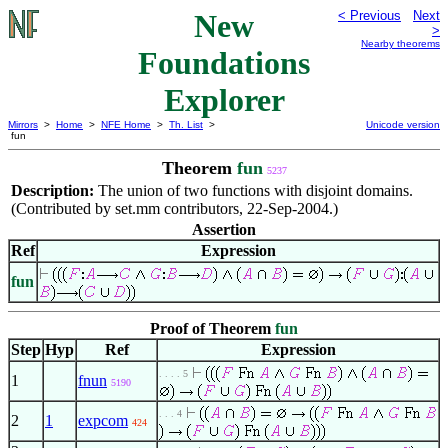
New
< Previous
Next
>
Nearby theorems
Foundations
Explorer
Mirrors
>
Home
>
NFE Home
>
Th. List
>
Unicode version
fun
Theorem
fun
5237
Description:
The union of two functions with disjoint domains.
(Contributed by set.mm contributors, 22-Sep-2004.)
Assertion
Ref
Expression
fun
Proof of Theorem
fun
Step
Hyp
Ref
Expression
. . . . 5
1
fnun
5190
. . . 4
2
1
expcom
424