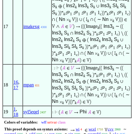
k
k
k
1
1
c
k
k
S
Ins2
Ins3
S
Ins3
SI
SI
k
k
k
k
k
k
k
S
1
1
k
k
1
1
1
1
c
k
1
1
c
Nn
∼
Nn
k
k
k
Image
Ins3
∼
17
imakexg
4300
k
k
Ins3
S
Ins2
S
1
k
k
k
k
k
1
1
c
Ins2
Ins2
S
Ins2
Ins3
S
k
k
k
k
k
k
Ins3
SI
SI
S
1
k
k
k
k
k
1
1
1
1
c
1
Nn
∼
k
1
1
c
k
k
Nn
k
k
Image
Ins3
∼
. 2
k
k
Ins3
S
Ins2
S
1
k
k
k
k
k
1
1
c
Ins2
Ins2
S
Ins2
Ins3
S
16
,
k
k
k
k
k
k
18
mpan
651
17
Ins3
SI
SI
S
1
k
k
k
k
k
1
1
1
1
c
1
Nn
∼
k
1
1
c
k
k
Nn
k
k
1
,
19
syl5eqel
Phi
2437
1
18
Colors of variables:
wff
setvar
class
This proof depends on syntax axioms:
wi
wcel
cvv
∼
4
1710
2860
ccompl
cdif
cun
cin
csymdif
1
c1c