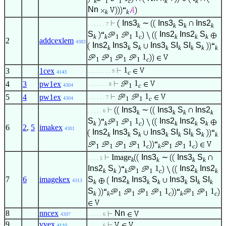
k
1
1
c
k
k
Nn
k
k
Ins3
∼
Ins3
S
Ins2
. . . . . . 7
k
k
k
k
S
1
Ins2
Ins2
S
k
k
1
1
c
k
k
k
2
addcexlem
4383
Ins2
Ins3
S
Ins3
SI
SI
S
k
k
k
k
k
k
k
k
1
1
1
1
1
c
1
3
1cex
. . . . . . . . 9
c
4143
1
4
3
pw1ex
. . . . . . . 8
1
c
4304
1
5
4
pw1ex
. . . . . . 7
1
1
c
4304
Ins3
∼
Ins3
S
Ins2
. . . . . 6
k
k
k
k
S
1
Ins2
Ins2
S
k
k
1
1
c
k
k
k
6
2
,
5
imakex
4301
Ins2
Ins3
S
Ins3
SI
SI
S
k
k
k
k
k
k
k
k
1
1
1
1
1
1
c
k
1
1
c
Image
Ins3
∼
Ins3
S
. . . . 5
k
k
k
k
Ins2
S
1
Ins2
Ins2
k
k
k
1
1
c
k
k
7
6
imagekex
S
Ins2
Ins3
S
Ins3
SI
SI
4313
k
k
k
k
k
k
k
S
1
1
k
k
1
1
1
1
c
k
1
1
c
8
nncex
Nn
4397
. . . . . 6
9
vvex
4110
. . . . . 6