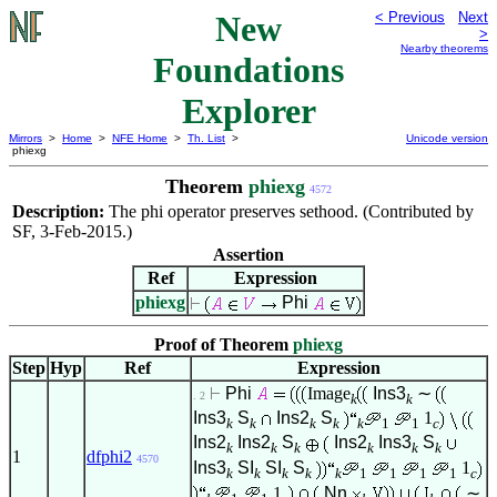
New
< Previous
Next
>
Nearby theorems
Foundations
Explorer
Mirrors
>
Home
>
NFE Home
>
Th. List
>
Unicode version
phiexg
Theorem
phiexg
4572
Description:
The phi operator preserves sethood. (Contributed by
SF, 3-Feb-2015.)
Assertion
Ref
Expression
phiexg
Phi
Proof of Theorem
phiexg
Step
Hyp
Ref
Expression
Phi
Image
Ins3
∼
. 2
k
k
Ins3
S
Ins2
S
1
k
k
k
k
k
1
1
c
Ins2
Ins2
S
Ins2
Ins3
S
k
k
k
k
k
k
1
dfphi2
4570
Ins3
SI
SI
S
1
k
k
k
k
k
1
1
1
1
c
1
Nn
∼