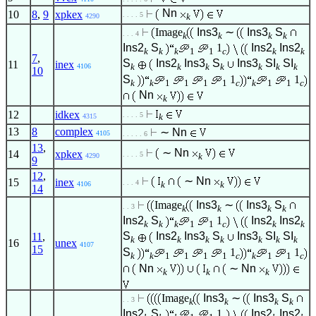
Nn
10
8
,
9
xpkex
. . . . 5
k
4290
Image
Ins3
∼
Ins3
S
. . . 4
k
k
k
k
Ins2
S
1
Ins2
Ins2
k
k
k
1
1
c
k
k
7
,
S
Ins2
Ins3
S
Ins3
SI
SI
11
inex
k
k
k
k
k
k
k
4106
10
S
1
1
k
k
1
1
1
1
c
k
1
1
c
Nn
k
12
idkex
. . . . 5
k
4315
13
8
complex
∼
Nn
4105
. . . . . 6
13
,
∼
Nn
14
xpkex
. . . . 5
k
4290
9
12
,
∼
Nn
15
inex
. . . 4
k
k
4106
14
Image
Ins3
∼
Ins3
S
. . 3
k
k
k
k
Ins2
S
1
Ins2
Ins2
k
k
k
1
1
c
k
k
S
Ins2
Ins3
S
Ins3
SI
SI
11
,
k
k
k
k
k
k
k
16
unex
4107
15
S
1
1
k
k
1
1
1
1
c
k
1
1
c
Nn
∼
Nn
k
k
k
Image
Ins3
∼
Ins3
S
. . 3
k
k
k
k
Ins2
S
1
Ins2
Ins2