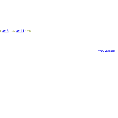
ax-8
ax-11
4
1675
1746
W3C validator