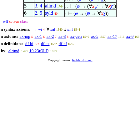
5
3
,
4
alimd
⊢
(
φ
→ (
∀
x
ψ
→
∀
x
χ
))
1764
. 2
6
2
,
5
syld
⊢
(
φ
→ (
ψ
→
∀
x
χ
))
40
1
wff
setvar
class
on syntax axioms:
→
wi
∀
wal
Ⅎ
wnf
4
1540
1544
on axioms:
ax-mp
ax-1
ax-2
ax-3
ax-gen
ax-5
ax-17
ax-9
5
6
7
8
1546
1557
1616
165
n definitions:
df-bi
df-ex
df-nf
177
1542
1545
 by:
alrimd
19.23tOLD
1769
1819
Copyright terms:
Public domain