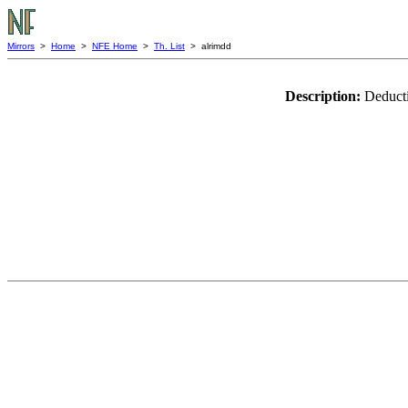
Mirrors
>
Home
>
NFE Home
>
Th. List
> alrimdd
Description:
Deducti