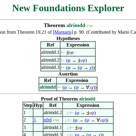
New Foundations Explorer
Theorem
alrimdd
1768
on from Theorem 19.21 of [
Margaris
] p. 90. (Contributed by Mario Ca
Hypotheses
Ref
Expression
alrimdd.1
⊢
Ⅎ
x
φ
alrimdd.2
⊢
(
φ
→ Ⅎ
x
ψ
)
alrimdd.3
⊢
(
φ
→ (
ψ
→
χ
))
Assertion
Ref
Expression
alrimdd
⊢
(
φ
→ (
ψ
→
∀
x
χ
))
Proof of Theorem
alrimdd
Step
Hyp
Ref
Expression
1
alrimdd.2
⊢
(
φ
→ Ⅎ
x
ψ
)
. . 3
2
1
nfrd
⊢
(
φ
→ (
ψ
→
∀
x
ψ
))
1763
. 2
3
alrimdd.1
⊢
Ⅎ
x
φ
. . 3
4
alrimdd.3
⊢
(
φ
→ (
ψ
→
χ
))
. . 3