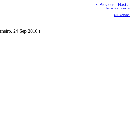
< Previous
Next >
Nearby theorems
GIF version
rneiro, 24-Sep-2016.)