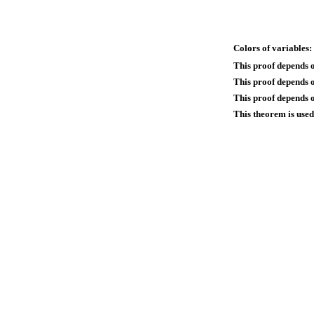
Colors of variables:
This proof depends 
This proof depends 
This proof depends o
This theorem is used