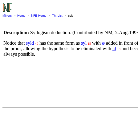
Mirrors
>
Home
>
NFE Home
>
Th. List
> syld
Description:
Syllogism deduction. (Contributed by NM, 5-Aug-1993
Notice that
syld
has the same form as
syl
with
φ
added in front o
40
15
the proof, allowing the hypothesis to be eliminated with
id
and beco
19
always possible.