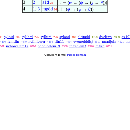
3
2
a1d
⊢
(
φ
→ (
ψ
→ (
χ
→
θ
)))
22
. 2
4
1
,
3
mpdd
⊢
(
φ
→ (
ψ
→
θ
))
36
1
sylbid
sylibrd
sylbird
syland
alrimdd
dvelimv
ax10
05
206
225
226
467
1768
1939
lenltfin
ncfinlower
tfin11
evenodddisj
nnadjoin
nn
4430
4470
4484
4494
4517
4521
nchoicelem17
nchoicelem19
fnfreclem3
fnfrec
301
6306
6308
6320
6321
Copyright terms:
Public domain