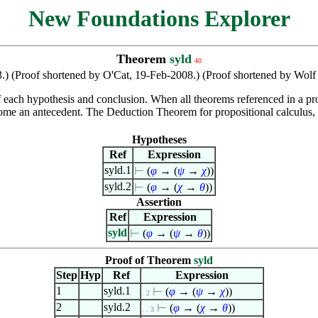
New Foundations Explorer
Theorem
syld
40
.) (Proof shortened by O'Cat, 19-Feb-2008.) (Proof shortened by Wo
f each hypothesis and conclusion. When all theorems referenced in a pr
me an antecedent. The Deduction Theorem for propositional calculus, 
Hypotheses
Ref
Expression
syld.1
⊢
(
φ
→ (
ψ
→
χ
))
syld.2
⊢
(
φ
→ (
χ
→
θ
))
Assertion
Ref
Expression
syld
⊢
(
φ
→ (
ψ
→
θ
))
Proof of Theorem
syld
Step
Hyp
Ref
Expression
1
syld.1
⊢
(
φ
→ (
ψ
→
χ
))
. 2
2
syld.2
⊢
(
φ
→ (
χ
→
θ
))
. . 3