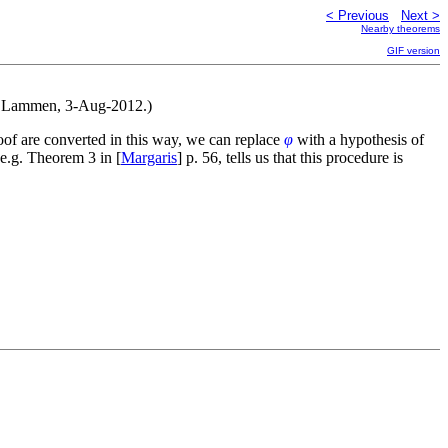
< Previous
Next >
Nearby theorems
GIF version
lf Lammen, 3-Aug-2012.)
oof are converted in this way, we can replace
φ
with a hypothesis of
e.g. Theorem 3 in [
Margaris
] p. 56, tells us that this procedure is