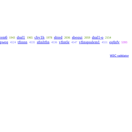
lem6
dral1
cbv1h
sbied
sbequi
dral1-o
1943
1965
1978
2036
2059
2154
pweq
tfinnn
sfinltfin
vfintle
vfinspsslem1
eqfnfv
4524
4535
4536
4547
4551
5393
W3C validator