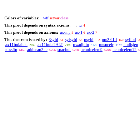
Colors of variables:
wff
setvar
class
This proof depends on syntax axioms:
→
wi
4
This proof depends on axioms:
ax-mp
ax-1
ax-2
5
6
7
This theorem is used by:
3syld
sylsyld
nsyld
pm2.61d
sylibd
51
52
132
150
2
ax11indalem
ax11inda2ALT
pwadjoin
nnsucelr
nndisjeq
2197
2198
4120
4429
ncssfin
addccan2nc
spacind
nchoicelem9
nchoicelem12
6152
6266
6288
6298
6