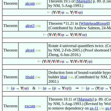
Theorem 19.5 of [
Margaris
] p. 89. (Con
Theorem
alcom
1737
by NM, 5-Aug-1993.)
⊢
(
∀
x
∀
y
φ
↔
∀
y
∀
x
φ
)
Theorem *11.21 in [
WhiteheadRussell
]
Theorem
alrot3
1738
(Contributed by Andrew Salmon, 24-M
⊢
(
∀
x
∀
y
∀
z
φ
↔
∀
y
∀
z
∀
x
φ
)
Rotate 4 universal quantifiers twice. (C
Theorem
alrot4
by NM, 2-Feb-2005.) (Proof shortened 
1739
Zheng, 6-Jun-2016.)
⊢
(
∀
x
∀
y
∀
z
∀
w
φ
↔
∀
z
∀
w
∀
x
∀
y
φ
)
Deduction form of bound-variable hypo
Theorem
hbald
builder
hbal
. (Contributed by NM, 2
1740
1736
2002.)
⊢
(
φ
→
∀
y
φ
)
&
⊢
(
φ
→ (
ψ
→
∀
x
ψ
))
⇒
⊢
(
φ
→ (
∀
y
ψ
→
Theorem 19.11 of [
Margaris
] p. 89. (Co
by NM, 5-Aug-1993.) (Revised by Wo
Theorem
excom
1741
to remove dependency on
ax-11
ax-
1746