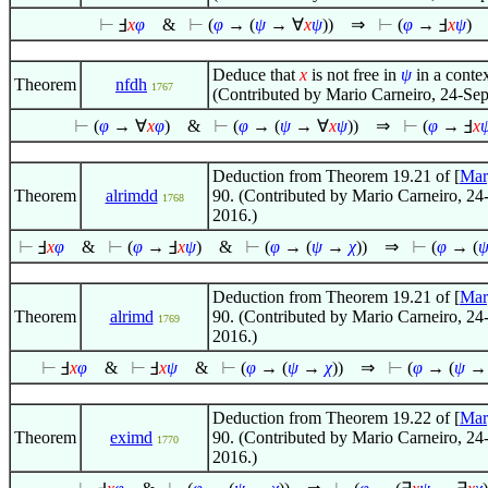
⊢
Ⅎ
x
φ
&
⊢
(
φ
→ (
ψ
→
∀
x
ψ
))
⇒
⊢
(
φ
→ Ⅎ
x
ψ
)
Deduce that
x
is not free in
ψ
in a contex
Theorem
nfdh
1767
(Contributed by Mario Carneiro, 24-Se
⊢
(
φ
→
∀
x
φ
)
&
⊢
(
φ
→ (
ψ
→
∀
x
ψ
))
⇒
⊢
(
φ
→ Ⅎ
x
Deduction from Theorem 19.21 of [
Mar
Theorem
alrimdd
90. (Contributed by Mario Carneiro, 24
1768
2016.)
⊢
Ⅎ
x
φ
&
⊢
(
φ
→ Ⅎ
x
ψ
)
&
⊢
(
φ
→ (
ψ
→
χ
))
⇒
⊢
(
φ
→ (
Deduction from Theorem 19.21 of [
Mar
Theorem
alrimd
90. (Contributed by Mario Carneiro, 24
1769
2016.)
⊢
Ⅎ
x
φ
&
⊢
Ⅎ
x
ψ
&
⊢
(
φ
→ (
ψ
→
χ
))
⇒
⊢
(
φ
→ (
ψ
Deduction from Theorem 19.22 of [
Mar
Theorem
eximd
90. (Contributed by Mario Carneiro, 24
1770
2016.)