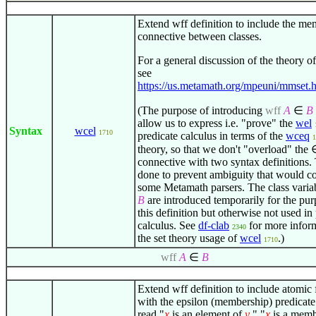
Extend wff definition to include the m
connective between classes.
For a general discussion of the theory of
see
https://us.metamath.org/mpeuni/mmset.h
(The purpose of introducing
wff
A
∈
B
allow us to express i.e. "prove" the
wel
Syntax
wcel
1710
predicate calculus in terms of the
wceq
1
theory, so that we don't "overload" the
connective with two syntax definitions. 
done to prevent ambiguity that would c
some Metamath parsers. The class varia
B
are introduced temporarily for the pur
this definition but otherwise not used in
calculus. See
df-clab
for more infor
2340
the set theory usage of
wcel
.)
1710
wff
A
∈
B
Extend wff definition to include atomic
with the epsilon (membership) predicate.
read "
x
is an element of
y
," "
x
is a memb