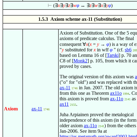
⊢
(
∃
x
∃
y
∃
z
∃
w
φ
↔
∃
z
∃
w
∃
x
∃
y
φ
)
1.5.3 Axiom scheme ax-11 (Substitution)
Axiom of Substitution. One of the 5 equ
axioms of predicate calculus. The final
consequent
∀
x
(
x
=
y
→
φ
)
is a way of e
"
y
substituted for
x
in wff
φ
" (cf.
sb6
20
based on Lemma 16 of [
Tarski
] p. 70 
C8 of [
Monk2
] p. 105, from which it c
proved by cases.
The original version of this axiom was
("o" for "old") and was replaced with th
ax-11
in Jan. 2007. The old axiom i
1746
from this one as Theorem
ax11o
. Co
1994
this axiom is proved from
ax-11o
as
2141
ax11
.
2155
Axiom
ax-11
1746
Juha Arpiainen proved the metalogical
independence of this axiom (in the form
older axiom
ax-11o
) from the others
2141
Jan-2006. See item 9a at
https://us.metamath.org/award2003.html