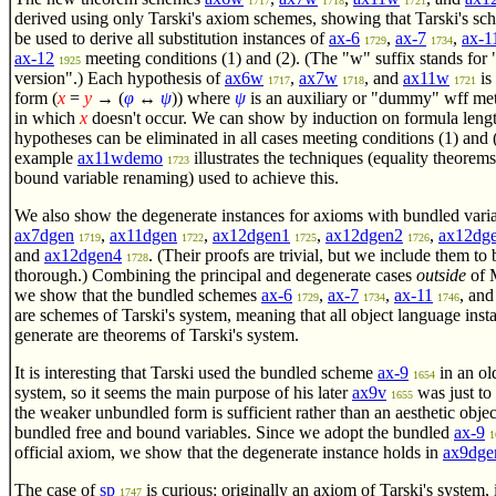
1717
1718
1721
derived using only Tarski's axiom schemes, showing that Tarski's sc
be used to derive all substitution instances of
ax-6
,
ax-7
,
ax-1
1729
1734
ax-12
meeting conditions (1) and (2). (The "w" suffix stands for
1925
version".) Each hypothesis of
ax6w
,
ax7w
, and
ax11w
is 
1717
1718
1721
form
(
x
=
y
→ (
φ
↔
ψ
))
where
ψ
is an auxiliary or "dummy" wff met
in which
x
doesn't occur. We can show by induction on formula lengt
hypotheses can be eliminated in all cases meeting conditions (1) and 
example
ax11wdemo
illustrates the techniques (equality theorem
1723
bound variable renaming) used to achieve this.
We also show the degenerate instances for axioms with bundled varia
ax7dgen
,
ax11dgen
,
ax12dgen1
,
ax12dgen2
,
ax12dg
1719
1722
1725
1726
and
ax12dgen4
. (Their proofs are trivial, but we include them to 
1728
thorough.) Combining the principal and degenerate cases
outside
of 
we show that the bundled schemes
ax-6
,
ax-7
,
ax-11
, an
1729
1734
1746
are schemes of Tarski's system, meaning that all object language inst
generate are theorems of Tarski's system.
It is interesting that Tarski used the bundled scheme
ax-9
in an ol
1654
system, so it seems the main purpose of his later
ax9v
was just to
1655
the weaker unbundled form is sufficient rather than an aesthetic objec
bundled free and bound variables. Since we adopt the bundled
ax-9
1
official axiom, we show that the degenerate instance holds in
ax9dge
The case of
sp
is curious: originally an axiom of Tarski's system, 
1747