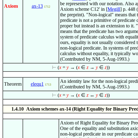
be represented with our notation. Also a
Axiom
ax-13
1712
Axiom scheme C12' in [
Megill
] p. 448 
the preprint). "Non-logical" means that 
predicate is not a primitive of predicate 
proper but instead is an extension to it.
means that the predicate has two argume
system of predicate calculus with equalit
ours, equality is not usually considered 
non-logical predicate. In systems of pre
calculus without equality, it typically w
(Contributed by NM, 5-Aug-1993.)
⊢
(
x
=
y
→ (
x
∈
z
→
y
∈
z
))
An identity law for the non-logical predi
Theorem
elequ1
1713
(Contributed by NM, 5-Aug-1993.)
⊢
(
x
=
y
→ (
x
∈
z
↔
y
∈
z
))
1.4.10 Axiom schemes ax-14 (Right Equality for Binary Pred
Axiom of Right Equality for Binary Pre
One of the equality and substitution axi
non-logical predicate in our predicate ca