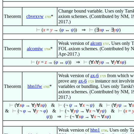
Change bound variable. Uses only Tars
Theorem
cbvexvw
*
axiom schemes. (Contributed by NM, 1
1703
2017.)
⊢
(
x
=
y
→ (
φ
↔
ψ
))
⇒
⊢
(
∃
x
φ
↔
∃
y
ψ
)
Weak version of
alcom
. Uses only T
1737
Theorem
alcomiw
*
FOL axiom schemes. (Contributed by 
1704
Apr-2017.)
⊢
(
y
=
z
→ (
φ
↔
ψ
))
⇒
⊢
(
∀
x
∀
y
φ
→
∀
y
∀
x
φ
)
Weak version of
ax-6
from which w
1729
prove any
ax-6
instance not involvi
1729
Theorem
hbn1fw
*
variables or bundling. Uses only Tarski
1705
axiom schemes. (Contributed by NM, 1
2017.)
⊢
(
∀
x
φ
→
∀
y
∀
x
φ
)
&
⊢
(¬
ψ
→
∀
x
¬
ψ
)
&
⊢
(
∀
y
ψ
→
∀
x
&
⊢
(¬
φ
→
∀
y
¬
φ
)
&
⊢
(¬
∀
y
ψ
→
∀
x
¬
∀
y
ψ
)
&
⊢
(
x
=
ψ
))
⇒
⊢
(¬
∀
x
φ
→
∀
x
¬
∀
x
φ
)
Weak version of
hbn1
. Uses only Ta
1730