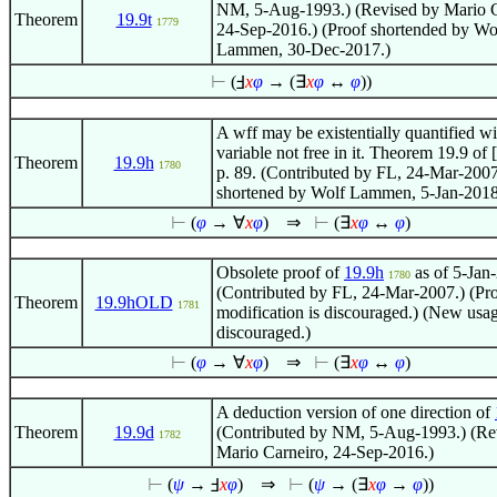
NM, 5-Aug-1993.) (Revised by Mario C
Theorem
19.9t
1779
24-Sep-2016.) (Proof shortended by Wo
Lammen, 30-Dec-2017.)
⊢
(Ⅎ
x
φ
→ (
∃
x
φ
↔
φ
))
A wff may be existentially quantified wi
variable not free in it. Theorem 19.9 of [
Theorem
19.9h
1780
p. 89. (Contributed by FL, 24-Mar-2007
shortened by Wolf Lammen, 5-Jan-2018
⊢
(
φ
→
∀
x
φ
)
⇒
⊢
(
∃
x
φ
↔
φ
)
Obsolete proof of
19.9h
as of 5-Jan
1780
(Contributed by FL, 24-Mar-2007.) (Pr
Theorem
19.9hOLD
1781
modification is discouraged.) (New usag
discouraged.)
⊢
(
φ
→
∀
x
φ
)
⇒
⊢
(
∃
x
φ
↔
φ
)
A deduction version of one direction of
Theorem
19.9d
(Contributed by NM, 5-Aug-1993.) (Re
1782
Mario Carneiro, 24-Sep-2016.)
⊢
(
ψ
→ Ⅎ
x
φ
)
⇒
⊢
(
ψ
→ (
∃
x
φ
→
φ
))