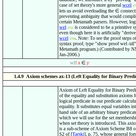
case of set theory's more general
wcel
17
lets us avoid overloading the
∈
connecti
preventing ambiguity that would compli
certain Metamath parsers. However, logi
wel
is considered to be a primitive s
1711
even though here it is artificially "deriv
wcel
. Note: To see the proof steps of
1710
syntax proof, type "show proof wel /all"
Metamath program.) (Contributed by N
Jan-2006.)
wff
x
∈
y
1.4.9 Axiom schemes ax-13 (Left Equality for Binary Predi
Axiom of Left Equality for Binary Pred
of the equality and substitution axioms f
logical predicate in our predicate calcul
equality. It substitutes equal variables int
hand side of an arbitrary binary predica
which we will use for the set membershi
when set theory is introduced. This ax
is a sub-scheme of Axiom Scheme B8 o
S2 of [
Tarski
], p. 75, whose general fo