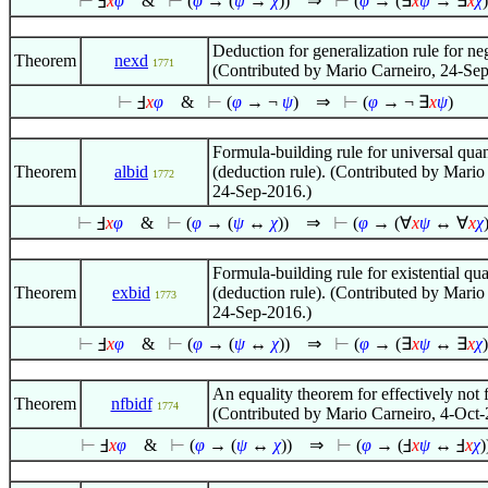
⊢
Ⅎ
x
φ
&
⊢
(
φ
→ (
ψ
→
χ
))
⇒
⊢
(
φ
→ (
∃
x
ψ
→
∃
x
χ
)
Deduction for generalization rule for ne
Theorem
nexd
1771
(Contributed by Mario Carneiro, 24-Se
⊢
Ⅎ
x
φ
&
⊢
(
φ
→ ¬
ψ
)
⇒
⊢
(
φ
→ ¬
∃
x
ψ
)
Formula-building rule for universal quan
Theorem
albid
(deduction rule). (Contributed by Mario
1772
24-Sep-2016.)
⊢
Ⅎ
x
φ
&
⊢
(
φ
→ (
ψ
↔
χ
))
⇒
⊢
(
φ
→ (
∀
x
ψ
↔
∀
x
χ
Formula-building rule for existential qua
Theorem
exbid
(deduction rule). (Contributed by Mario
1773
24-Sep-2016.)
⊢
Ⅎ
x
φ
&
⊢
(
φ
→ (
ψ
↔
χ
))
⇒
⊢
(
φ
→ (
∃
x
ψ
↔
∃
x
χ
)
An equality theorem for effectively not f
Theorem
nfbidf
1774
(Contributed by Mario Carneiro, 4-Oct-
⊢
Ⅎ
x
φ
&
⊢
(
φ
→ (
ψ
↔
χ
))
⇒
⊢
(
φ
→ (Ⅎ
x
ψ
↔ Ⅎ
x
χ
)