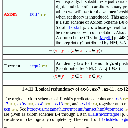
with equality. It substitutes equal variabl
right-hand side of an arbitrary binary pr
which we will use for the set membershi
Axiom
ax-14
1714
when set theory is introduced. This ax
is a sub-scheme of Axiom Scheme B8 o
S2 of [
Tarski
], p. 75, whose general fo
be represented with our notation. Also a
Axiom scheme C13' in [
Megill
] p. 448 
the preprint). (Contributed by NM, 5-A
⊢
(
x
=
y
→ (
z
∈
x
→
z
∈
y
))
An identity law for the non-logical predi
Theorem
elequ2
1715
(Contributed by NM, 5-Aug-1993.)
⊢
(
x
=
y
→ (
z
∈
x
↔
z
∈
y
))
1.4.11 Logical redundancy of ax-6 , ax-7 , ax-11 , ax-12
The orginal axiom schemes of Tarski's predicate calculus are
ax-5
155
17
,
ax9v
,
ax-8
,
ax-13
, and
ax-14
, together with r
1616
1655
1675
1712
1714
gen
. See
https://us.metamath.org/mpeuni/mmset.html#compare
1546
15
are given as axiom schemes B4 through B8 in [
KalishMontague
] p.
are shown to be logically complete by Theorem 1 of [
KalishMontag