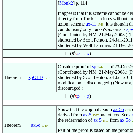
[
Monk2
] p. 114.
It appears that this scheme cannot be de
directly from Tarski's axioms without au
axiom scheme
ax-11
. It is thought t
1746
can do using only Tarski's axioms is
sp
(Contributed by NM, 21-May-2008.) (P
shortened by Scott Fenton, 24-Jan-2011.
shortened by Wolf Lammen, 23-Dec-20
⊢
(
∀
x
φ
→
φ
)
Obsolete proof of
sp
as of 23-Dec-2
1747
(Contributed by NM, 21-May-2008.) (P
Theorem
spOLD
shortened by Scott Fenton, 24-Jan-2011.
1748
modification is discouraged.) (New usag
discouraged.)
⊢
(
∀
x
φ
→
φ
)
Show that the original axiom
ax-5o
2136
derived from
ax-5
and others. See
a
1557
the rederivation of
ax-5
from
ax-5o
1557
Theorem
ax5o
1749
Part of the proof is based on the proof