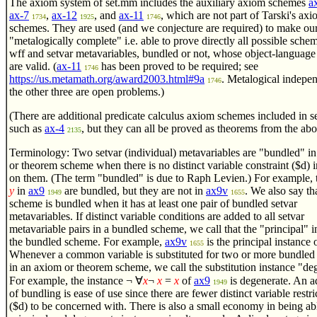
The axiom system of set.mm includes the auxiliary axiom schemes
a
ax-7
,
ax-12
, and
ax-11
, which are not part of Tarski's ax
1734
1925
1746
schemes. They are used (and we conjecture are required) to make ou
"metalogically complete" i.e. able to prove directly all possible sche
wff and setvar metavariables, bundled or not, whose object-language
are valid. (
ax-11
has been proved to be required; see
1746
https://us.metamath.org/award2003.html#9a
. Metalogical indepe
1746
the other three are open problems.)
(There are additional predicate calculus axiom schemes included in 
such as
ax-4
, but they can all be proved as theorems from the abo
2135
Terminology: Two setvar (individual) metavariables are "bundled" i
or theorem scheme when there is no distinct variable constraint ($d)
on them. (The term "bundled" is due to Raph Levien.) For example,
y
in
ax9
are bundled, but they are not in
ax9v
. We also say th
1949
1655
scheme is bundled when it has at least one pair of bundled setvar
metavariables. If distinct variable conditions are added to all setvar
metavariable pairs in a bundled scheme, we call that the "principal" i
the bundled scheme. For example,
ax9v
is the principal instance 
1655
Whenever a common variable is substituted for two or more bundled 
in an axiom or theorem scheme, we call the substitution instance "de
For example, the instance
¬
∀
x
¬
x
=
x
of
ax9
is degenerate. An 
1949
of bundling is ease of use since there are fewer distinct variable restri
($d) to be concerned with. There is also a small economy in being abl