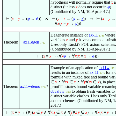
hypothesis will normally require that
x
a
distinct (unless
x
does not occur in
φ
).
(Contributed by NM, 10-Apr-2017.)
⊢
(
x
=
y
→ (
φ
↔
ψ
))
&
⊢
(
y
=
z
→ (
φ
↔
χ
))
⇒
⊢
(
x
=
y
→ 
∀
x
(
x
=
y
→
φ
)))
Degenerate instance of
ax-11
where 
1746
variables
x
and
y
have a common substit
Theorem
ax11dgen
1722
Uses only Tarski's FOL axiom schemes.
(Contributed by NM, 13-Apr-2017.)
⊢
(
x
=
x
→ (
∀
x
φ
→
∀
x
(
x
=
x
→
φ
)))
Example of an application of
ax11w
1721
results in an instance of
ax-11
for a 
1746
formula with mixed free and bound vari
∈
y
∧
∀
x
z
∈
x
∧
∀
y
∀
z
y
∈
x
)
, in plac
Theorem
ax11wdemo
*
proof illustrates bound variable renamin
1723
cbvalvw
to obtain fresh variables to
1702
distinct variable clashes. Uses only Tar
axiom schemes. (Contributed by NM, 1
2017.)
⊢
(
x
=
y
→ (
∀
y
(
x
∈
y
∧
∀
x
z
∈
x
∧
∀
y
∀
z
y
∈
x
) →
∀
x
(
x
=
y
→ 