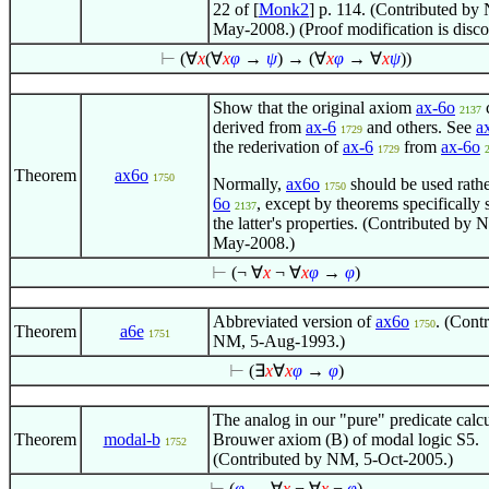
22 of [
Monk2
] p. 114. (Contributed by
May-2008.) (Proof modification is disc
⊢
(
∀
x
(
∀
x
φ
→
ψ
) → (
∀
x
φ
→
∀
x
ψ
))
Show that the original axiom
ax-6o
2137
derived from
ax-6
and others. See
a
1729
the rederivation of
ax-6
from
ax-6o
1729
Theorem
ax6o
1750
Normally,
ax6o
should be used rath
1750
6o
, except by theorems specifically 
2137
the latter's properties. (Contributed by 
May-2008.)
⊢
(¬
∀
x
¬
∀
x
φ
→
φ
)
Abbreviated version of
ax6o
. (Cont
1750
Theorem
a6e
1751
NM, 5-Aug-1993.)
⊢
(
∃
x
∀
x
φ
→
φ
)
The analog in our "pure" predicate calcu
Theorem
modal-b
Brouwer axiom (B) of modal logic S5.
1752
(Contributed by NM, 5-Oct-2005.)
⊢
(
φ
→
∀
x
¬
∀
x
¬
φ
)