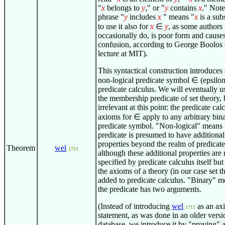
"
x
belongs to
y
," or "
y
contains
x
." Not
phrase "
y
includes
x
" means "
x
is a sub
to use it also for
x
∈
y
, as some authors
occasionally do, is poor form and cause
confusion, according to George Boolos
lecture at MIT).
This syntactical construction introduces
non-logical predicate symbol
∈
(epsilon
predicate calculus. We will eventually us
the membership predicate of set theory, b
irrelevant at this point: the predicate cal
axioms for
∈
apply to any arbitrary bin
predicate symbol. "Non-logical" means t
predicate is presumed to have additional
properties beyond the realm of predicate
Theorem
wel
1711
although these additional properties are 
specified by predicate calculus itself but
the axioms of a theory (in our case set t
added to predicate calculus. "Binary" m
the predicate has two arguments.
(Instead of introducing
wel
as an ax
1711
statement, as was done in an older versio
database, we introduce it by "proving" a