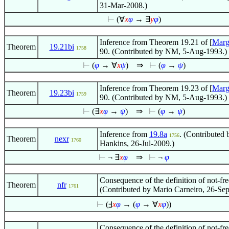
31-Mar-2008.)
⊢
(
∀
x
φ
→
∃
y
φ
)
Inference from Theorem 19.21 of [
Marg
Theorem
19.21bi
1758
90. (Contributed by NM, 5-Aug-1993.)
⊢
(
φ
→
∀
x
ψ
)
⇒
⊢
(
φ
→
ψ
)
Inference from Theorem 19.23 of [
Marg
Theorem
19.23bi
1759
90. (Contributed by NM, 5-Aug-1993.)
⊢
(
∃
x
φ
→
ψ
)
⇒
⊢
(
φ
→
ψ
)
Inference from
19.8a
. (Contributed 
1756
Theorem
nexr
1760
Hankins, 26-Jul-2009.)
⊢
¬
∃
x
φ
⇒
⊢
¬
φ
Consequence of the definition of not-fre
Theorem
nfr
1761
(Contributed by Mario Carneiro, 26-Se
⊢
(Ⅎ
x
φ
→ (
φ
→
∀
x
φ
))
Consequence of the definition of not-fre