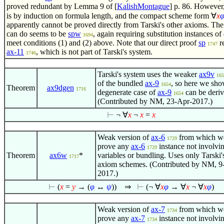
proved redundant by Lemma 9 of [
KalishMontague
] p. 86. However,
is by induction on formula length, and the compact scheme form
∀
x
apparently cannot be proved directly from Tarski's other axioms. The
can do seems to be
spw
, again requiring substitution instances of
1694
meet conditions (1) and (2) above. Note that our direct proof
sp
r
1747
ax-11
, which is not part of Tarski's system.
1746
Tarski's system uses the weaker
ax9v
165
of the bundled
ax-9
, so here we sho
1654
Theorem
ax9dgen
1716
degenerate case of
ax-9
can be deriv
1654
(Contributed by NM, 23-Apr-2017.)
⊢
¬
∀
x
¬
x
=
x
Weak version of
ax-6
from which w
1729
prove any
ax-6
instance not involvi
1729
Theorem
ax6w
*
variables or bundling. Uses only Tarski
1717
axiom schemes. (Contributed by NM, 9
2017.)
⊢
(
x
=
y
→ (
φ
↔
ψ
))
⇒
⊢
(¬
∀
x
φ
→
∀
x
¬
∀
x
φ
)
Weak version of
ax-7
from which w
1734
prove any
ax-7
instance not involvi
1734