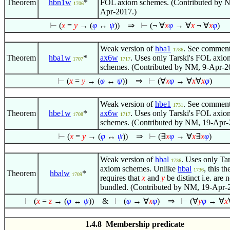
Theorem
hbn1w
*
FOL axiom schemes. (Contributed by 
1706
Apr-2017.)
⊢
(
x
=
y
→ (
φ
↔
ψ
))
⇒
⊢
(¬
∀
x
φ
→
∀
x
¬
∀
x
φ
)
Weak version of
hba1
. See comment
1786
Theorem
hba1w
*
ax6w
. Uses only Tarski's FOL axio
1707
1717
schemes. (Contributed by NM, 9-Apr-2
⊢
(
x
=
y
→ (
φ
↔
ψ
))
⇒
⊢
(
∀
x
φ
→
∀
x
∀
x
φ
)
Weak version of
hbe1
. See comment
1731
Theorem
hbe1w
*
ax6w
. Uses only Tarski's FOL axio
1708
1717
schemes. (Contributed by NM, 19-Apr-
⊢
(
x
=
y
→ (
φ
↔
ψ
))
⇒
⊢
(
∃
x
φ
→
∀
x
∃
x
φ
)
Weak version of
hbal
. Uses only Ta
1736
axiom schemes. Unlike
hbal
, this t
1736
Theorem
hbalw
*
1709
requires that
x
and
y
be distinct i.e. are n
bundled. (Contributed by NM, 19-Apr-
⊢
(
x
=
z
→ (
φ
↔
ψ
))
&
⊢
(
φ
→
∀
x
φ
)
⇒
⊢
(
∀
y
φ
→
∀
x
1.4.8 Membership predicate