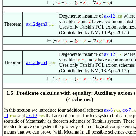
⊢
(¬
x
=
y
→ (
y
=
x
→
∀
x
y
=
x
))
Degenerate instance of
ax-12
where
1925
variables
y
and
z
have a common substit
Theorem
ax12dgen3
1727
Uses only Tarski's FOL axiom schemes.
(Contributed by NM, 13-Apr-2017.)
⊢
(¬
x
=
y
→ (
y
=
y
→
∀
x
y
=
y
))
Degenerate instance of
ax-12
where
1925
variables
x
,
y
, and
z
have a common subst
Theorem
ax12dgen4
1728
Uses only Tarski's FOL axiom schemes 
(Contributed by NM, 13-Apr-2017.)
⊢
(¬
x
=
x
→ (
x
=
x
→
∀
x
x
=
x
))
1.5 Predicate calculus with equality: Auxiliary axiom 
(4 schemes)
In this section we introduce four additional schemes
ax-6
,
ax-7
1729
17
11
, and
ax-12
that are not part of Tarski's system but can be 
1746
1925
(outside of Metamath) as theorem schemes of Tarski's system. These 
needed to give our system the property of "metalogical completeness
means that we can prove (with Metamath) all possible schemes expres