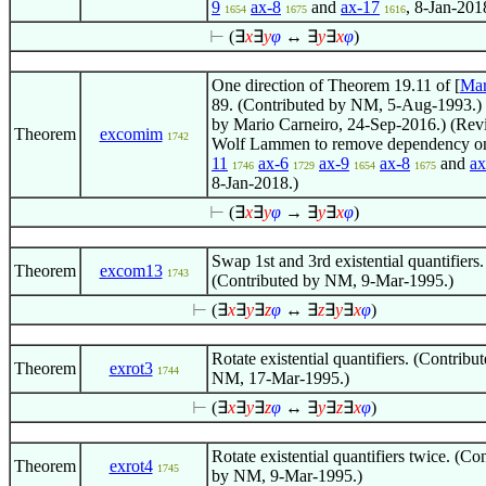
9
ax-8
and
ax-17
, 8-Jan-201
1654
1675
1616
⊢
(
∃
x
∃
y
φ
↔
∃
y
∃
x
φ
)
One direction of Theorem 19.11 of [
Mar
89. (Contributed by NM, 5-Aug-1993.)
by Mario Carneiro, 24-Sep-2016.) (Rev
Theorem
excomim
1742
Wolf Lammen to remove dependency 
11
ax-6
ax-9
ax-8
and
ax
1746
1729
1654
1675
8-Jan-2018.)
⊢
(
∃
x
∃
y
φ
→
∃
y
∃
x
φ
)
Swap 1st and 3rd existential quantifiers.
Theorem
excom13
1743
(Contributed by NM, 9-Mar-1995.)
⊢
(
∃
x
∃
y
∃
z
φ
↔
∃
z
∃
y
∃
x
φ
)
Rotate existential quantifiers. (Contribu
Theorem
exrot3
1744
NM, 17-Mar-1995.)
⊢
(
∃
x
∃
y
∃
z
φ
↔
∃
y
∃
z
∃
x
φ
)
Rotate existential quantifiers twice. (Co
Theorem
exrot4
1745
by NM, 9-Mar-1995.)