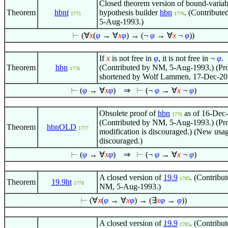
Closed theorem version of bound-variab
Theorem
hbnt
hypothesis builder
hbn
. (Contribut
1775
1776
5-Aug-1993.)
⊢
(
∀
x
(
φ
→
∀
x
φ
) → (¬
φ
→
∀
x
¬
φ
))
If
x
is not free in
φ
, it is not free in
¬
φ
.
Theorem
hbn
(Contributed by NM, 5-Aug-1993.) (Pr
1776
shortened by Wolf Lammen, 17-Dec-20
⊢
(
φ
→
∀
x
φ
)
⇒
⊢
(¬
φ
→
∀
x
¬
φ
)
Obsolete proof of
hbn
as of 16-Dec
1776
(Contributed by NM, 5-Aug-1993.) (Pr
Theorem
hbnOLD
1777
modification is discouraged.) (New usag
discouraged.)
⊢
(
φ
→
∀
x
φ
)
⇒
⊢
(¬
φ
→
∀
x
¬
φ
)
A closed version of
19.9
. (Contribu
1783
Theorem
19.9ht
1778
NM, 5-Aug-1993.)
⊢
(
∀
x
(
φ
→
∀
x
φ
) → (
∃
x
φ
→
φ
))
A closed version of
19.9
. (Contribu
1783