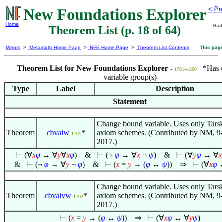
New Foundations Explorer
< Pr
Home
Bad
Theorem List (p. 18 of 64)
Mirrors
>
Metamath Home Page
>
NFE Home Page
>
Theorem List Contents
This pag
Theorem List for New Foundations Explorer -
-
*Has di
1701
1800
variable group(s)
Type
Label
Description
Statement
Change bound variable. Uses only Tars
Theorem
cbvalw
*
axiom schemes. (Contributed by NM, 9
1701
2017.)
⊢
(
∀
x
φ
→
∀
y
∀
x
φ
)
&
⊢
(¬
ψ
→
∀
x
¬
ψ
)
&
⊢
(
∀
y
ψ
→
∀
x
&
⊢
(¬
φ
→
∀
y
¬
φ
)
&
⊢
(
x
=
y
→ (
φ
↔
ψ
))
⇒
⊢
(
∀
x
φ
Change bound variable. Uses only Tars
Theorem
cbvalvw
*
axiom schemes. (Contributed by NM, 9
1702
2017.)
⊢
(
x
=
y
→ (
φ
↔
ψ
))
⇒
⊢
(
∀
x
φ
↔
∀
y
ψ
)