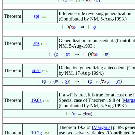
Inference rule reversing generalization.
Theorem
spi
1753
(Contributed by NM, 5-Aug-1993.)
⊢
∀
x
φ
⇒
⊢
φ
Generalization of antecedent. (Contribu
Theorem
sps
1754
NM, 5-Aug-1993.)
⊢
(
φ
→
ψ
)
⇒
⊢
(
∀
x
φ
→
ψ
)
Deduction generalizing antecedent. (Co
Theorem
spsd
1755
by NM, 17-Aug-1994.)
⊢
(
φ
→ (
ψ
→
χ
))
⇒
⊢
(
φ
→ (
∀
x
ψ
→
χ
))
If a wff is true, it is true for at least one 
Theorem
19.8a
Special case of Theorem 19.8 of [
Marga
1756
(Contributed by NM, 5-Aug-1993.)
⊢
(
φ
→
∃
x
φ
)
Theorem 19.2 of [
Margaris
] p. 89, gene
Theorem
19.2g
use two setvar variables. (Contributed b
1757