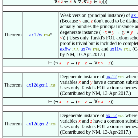
∀
x
z
∈
x
∧
∀
y
∀
z
y
∈
x
))))
Weak version (principal instance) of
ax-
(Because
y
and
z
don't need to be distinc
actually bundles the principal instance a
degenerate instance
(¬
x
=
y
→ (
y
=
y
Theorem
ax12w
*
1724
y
))
.) Uses only Tarski's FOL axiom sch
proof is trivial but is included to complet
ax6w
,
ax7w
, and
ax11w
. (C
1717
1718
1721
by NM, 10-Apr-2017.)
⊢
(¬
x
=
y
→ (
y
=
z
→
∀
x
y
=
z
))
Degenerate instance of
ax-12
where
1925
variables
x
and
y
have a common substit
Theorem
ax12dgen1
1725
Uses only Tarski's FOL axiom schemes.
(Contributed by NM, 13-Apr-2017.)
⊢
(¬
x
=
x
→ (
x
=
z
→
∀
x
x
=
z
))
Degenerate instance of
ax-12
where
1925
variables
x
and
z
have a common substit
Theorem
ax12dgen2
1726
Uses only Tarski's FOL axiom schemes.
(Contributed by NM, 13-Apr-2017.)