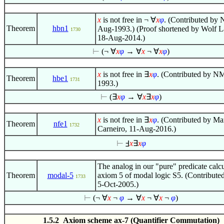
x
is not free in
¬
∀
x
φ
. (Contributed by 
Theorem
hbn1
Aug-1993.) (Proof shortened by Wolf 
1730
18-Aug-2014.)
⊢
(¬
∀
x
φ
→
∀
x
¬
∀
x
φ
)
x
is not free in
∃
x
φ
. (Contributed by N
Theorem
hbe1
1731
1993.)
⊢
(
∃
x
φ
→
∀
x
∃
x
φ
)
x
is not free in
∃
x
φ
. (Contributed by Ma
Theorem
nfe1
1732
Carneiro, 11-Aug-2016.)
⊢
Ⅎ
x
∃
x
φ
The analog in our "pure" predicate calc
Theorem
modal-5
axiom 5 of modal logic S5. (Contribut
1733
5-Oct-2005.)
⊢
(¬
∀
x
¬
φ
→
∀
x
¬
∀
x
¬
φ
)
1.5.2 Axiom scheme ax-7 (Quantifier Commutation)