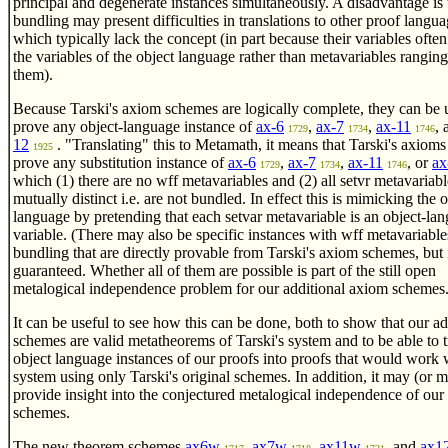
principal and degenerate instances simultaneously. A disadvantage is 
bundling may present difficulties in translations to other proof langua
which typically lack the concept (in part because their variables often
the variables of the object language rather than metavariables rangin
them).
Because Tarski's axiom schemes are logically complete, they can be 
prove any object-language instance of
ax-6
,
ax-7
,
ax-11
,
1729
1734
1746
12
. "Translating" this to Metamath, it means that Tarski's axioms
1925
prove any substitution instance of
ax-6
,
ax-7
,
ax-11
, or
ax
1729
1734
1746
which (1) there are no wff metavariables and (2) all setvr metavariabl
mutually distinct i.e. are not bundled. In effect this is mimicking the 
language by pretending that each setvar metavariable is an object-la
variable. (There may also be specific instances with wff metavariable
bundling that are directly provable from Tarski's axiom schemes, but it
guaranteed. Whether all of them are possible is part of the still open
metalogical independence problem for our additional axiom schemes.
It can be useful to see how this can be done, both to show that our ad
schemes are valid metatheorems of Tarski's system and to be able to t
object language instances of our proofs into proofs that would work 
system using only Tarski's original schemes. In addition, it may (or 
provide insight into the conjectured metalogical independence of our 
schemes.
The new theorem schemes
ax6w
,
ax7w
,
ax11w
, and
ax1