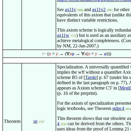
See
ax11v
and
ax11v2
for other
2096
1992
equivalents of this axiom that (unlike th
have distinct variable restrictions.
This axiom scheme is logically redundan
ax11w
) but is used as an auxiliary 
1721
achieve metalogical completeness. (Con
by NM, 22-Jan-2007.)
⊢
(
x
=
y
→ (
∀
y
φ
→
∀
x
(
x
=
y
→
φ
)))
Specialization. A universally quantified
implies the wff without a quantifier Ax
scheme B5 of [
Tarski
] p. 67 (under his 
defined in the last paragraph on p. 77). 
appears as Axiom scheme C5' in [
Megil
(p. 16 of the preprint).
For the axiom of specialization present
logic textbooks, see Theorem
stdpc4
202
This theorem shows that our obsolete 
Theorem
sp
1747
4
can be derived from the others. Th
2135
uses ideas from the proof of Lemma 21 