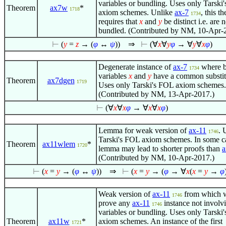
variables or bundling. Uses only Tarski
Theorem
ax7w
*
1718
axiom schemes. Unlike
ax-7
, this t
1734
requires that
x
and
y
be distinct i.e. are n
bundled. (Contributed by NM, 10-Apr-
⊢
(
y
=
z
→ (
φ
↔
ψ
))
⇒
⊢
(
∀
x
∀
y
φ
→
∀
y
∀
x
φ
)
Degenerate instance of
ax-7
where b
1734
variables
x
and
y
have a common substit
Theorem
ax7dgen
1719
Uses only Tarski's FOL axiom schemes.
(Contributed by NM, 13-Apr-2017.)
⊢
(
∀
x
∀
x
φ
→
∀
x
∀
x
φ
)
Lemma for weak version of
ax-11
. 
1746
Tarski's FOL axiom schemes. In some ca
Theorem
ax11wlem
*
1720
lemma may lead to shorter proofs than
(Contributed by NM, 10-Apr-2017.)
⊢
(
x
=
y
→ (
φ
↔
ψ
))
⇒
⊢
(
x
=
y
→ (
φ
→
∀
x
(
x
=
y
→
φ
Weak version of
ax-11
from which 
1746
prove any
ax-11
instance not involv
1746
variables or bundling. Uses only Tarski
Theorem
ax11w
*
axiom schemes. An instance of the first
1721