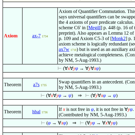
Axiom of Quantifier Commutation. Thi
says universal quantifiers can be swapp
the 4 axioms of pure predicate calculus
scheme C6' in [
Megill
] p. 448 (p. 16 of 
preprint). Also appears as Lemma 12 of 
Axiom
ax-7
1734
p. 109 and Axiom C5-3 of [
Monk2
] p. 
axiom scheme is logically redundant (se
ax7w
) but is used as an auxiliary ax
1718
achieve metalogical completeness. (Con
by NM, 5-Aug-1993.)
⊢
(
∀
x
∀
y
φ
→
∀
y
∀
x
φ
)
Swap quantifiers in an antecedent. (Con
Theorem
a7s
1735
by NM, 5-Aug-1993.)
⊢
(
∀
x
∀
y
φ
→
ψ
)
⇒
⊢
(
∀
y
∀
x
φ
→
ψ
)
If
x
is not free in
φ
, it is not free in
∀
y
φ
.
Theorem
hbal
1736
(Contributed by NM, 5-Aug-1993.)
⊢
(
φ
→
∀
x
φ
)
⇒
⊢
(
∀
y
φ
→
∀
x
∀
y
φ
)