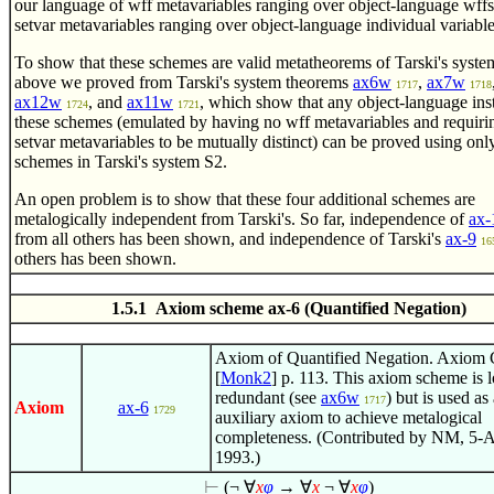
our language of wff metavariables ranging over object-language wff
setvar metavariables ranging over object-language individual variable
To show that these schemes are valid metatheorems of Tarski's syste
above we proved from Tarski's system theorems
ax6w
,
ax7w
1717
1718
ax12w
, and
ax11w
, which show that any object-language ins
1724
1721
these schemes (emulated by having no wff metavariables and requirin
setvar metavariables to be mutually distinct) can be proved using onl
schemes in Tarski's system S2.
An open problem is to show that these four additional schemes are
metalogically independent from Tarski's. So far, independence of
ax-
from all others has been shown, and independence of Tarski's
ax-9
16
others has been shown.
1.5.1 Axiom scheme ax-6 (Quantified Negation)
Axiom of Quantified Negation. Axiom 
[
Monk2
] p. 113. This axiom scheme is l
redundant (see
ax6w
) but is used as
1717
Axiom
ax-6
1729
auxiliary axiom to achieve metalogical
completeness. (Contributed by NM, 5-
1993.)
⊢
(¬
∀
x
φ
→
∀
x
¬
∀
x
φ
)