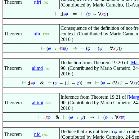
Theorem
nfri
1762
(Contributed by Mario Carneiro, 11-Au
⊢
Ⅎ
x
φ
⇒
⊢
(
φ
→
∀
x
φ
)
Consequence of the definition of not-fre
Theorem
nfrd
context. (Contributed by Mario Carneir
1763
2016.)
⊢
(
φ
→ Ⅎ
x
ψ
)
⇒
⊢
(
φ
→ (
ψ
→
∀
x
ψ
))
Deduction from Theorem 19.20 of [
Mar
Theorem
alimd
90. (Contributed by Mario Carneiro, 24
1764
2016.)
⊢
Ⅎ
x
φ
&
⊢
(
φ
→ (
ψ
→
χ
))
⇒
⊢
(
φ
→ (
∀
x
ψ
→
∀
x
χ
Inference from Theorem 19.21 of [
Marg
Theorem
alrimi
90. (Contributed by Mario Carneiro, 24
1765
2016.)
⊢
Ⅎ
x
φ
&
⊢
(
φ
→
ψ
)
⇒
⊢
(
φ
→
∀
x
ψ
)
Deduce that
x
is not free in
ψ
in a contex
Theorem
nfd
1766
(Contributed by Mario Carneiro, 24-Se