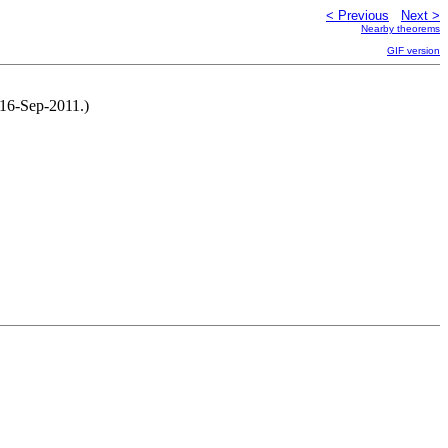
< Previous
Next >
Nearby theorems
GIF version
 16-Sep-2011.)