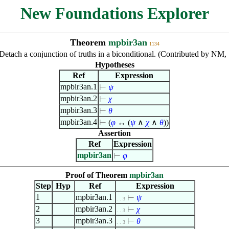
New Foundations Explorer
Theorem
mpbir3an
1134
Detach a conjunction of truths in a biconditional. (Contributed by NM,
Hypotheses
Ref
Expression
mpbir3an.1
⊢
ψ
mpbir3an.2
⊢
χ
mpbir3an.3
⊢
θ
mpbir3an.4
⊢
(
φ
↔ (
ψ
∧
χ
∧
θ
))
Assertion
Ref
Expression
mpbir3an
⊢
φ
Proof of Theorem
mpbir3an
Step
Hyp
Ref
Expression
1
mpbir3an.1
⊢
ψ
. . 3
2
mpbir3an.2
⊢
χ
. . 3
3
mpbir3an.3
⊢
θ
. . 3