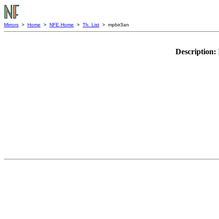
Mirrors
>
Home
>
NFE Home
>
Th. List
> mpbir3an
Description: