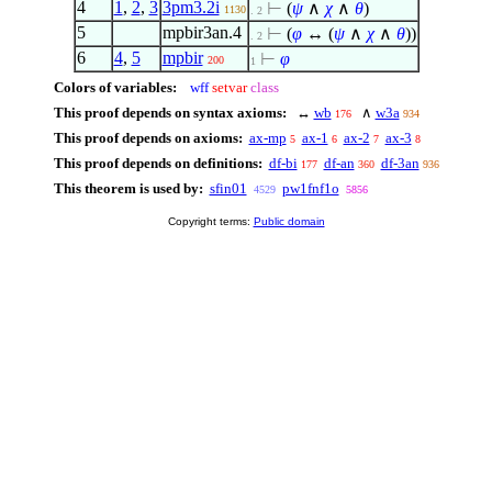
4
1
,
2
,
3
3pm3.2i
⊢
(
ψ
∧
χ
∧
θ
)
1130
. 2
5
mpbir3an.4
⊢
(
φ
↔ (
ψ
∧
χ
∧
θ
))
. 2
6
4
,
5
mpbir
⊢
φ
200
1
Colors of variables:
wff
setvar
class
This proof depends on syntax axioms:
↔
wb
∧
w3a
176
934
This proof depends on axioms:
ax-mp
ax-1
ax-2
ax-3
5
6
7
8
This proof depends on definitions:
df-bi
df-an
df-3an
177
360
936
This theorem is used by:
sfin01
pw1fnf1o
4529
5856
Copyright terms:
Public domain