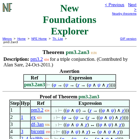
New
< Previous
Next
>
Nearby theorems
Foundations
Explorer
Mirrors
>
Home
>
NFE Home
>
Th. List
>
GIF version
pm3.2an3
Theorem
pm3.2an3
1131
Description:
pm3.2
for a triple conjunction. (Contributed by
434
Alan Sare, 24-Oct-2011.)
Assertion
Ref
Expression
pm3.2an3
⊢
(
φ
→ (
ψ
→ (
χ
→ (
φ
∧
ψ
∧
χ
))))
Proof of Theorem
pm3.2an3
Step
Hyp
Ref
Expression
1
pm3.2
⊢
((
φ
∧
ψ
) → (
χ
→ ((
φ
∧
ψ
)
∧
χ
)))
434
. . 3
2
1
ex
⊢
(
φ
→ (
ψ
→ (
χ
→ ((
φ
∧
ψ
)
∧
χ
))))
423
. 2
3
df-3an
⊢
((
φ
∧
ψ
∧
χ
) ↔ ((
φ
∧
ψ
)
∧
χ
))
936
. . 3
4
3
bicomi
⊢
(((
φ
∧
ψ
)
∧
χ
) ↔ (
φ
∧
ψ
∧
χ
))
193
. 2
5
2
,
4
syl8ib
⊢
(
φ
→ (
ψ
→ (
χ
→ (
φ
∧
ψ
∧
χ
))))