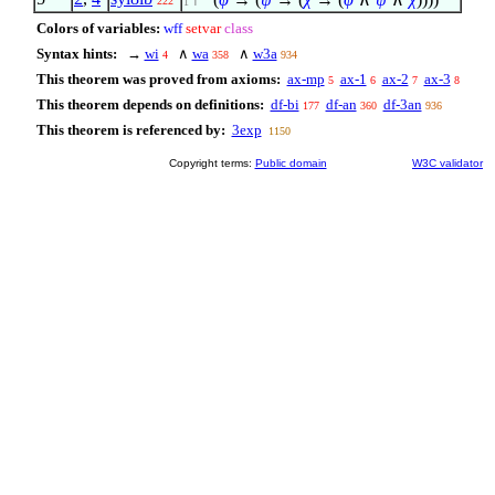
222
1
Colors of variables:
wff
setvar
class
Syntax hints:
→
wi
∧
wa
∧
w3a
4
358
934
This theorem was proved from axioms:
ax-mp
ax-1
ax-2
ax-3
5
6
7
8
This theorem depends on definitions:
df-bi
df-an
df-3an
177
360
936
This theorem is referenced by:
3exp
1150
Copyright terms:
Public domain
W3C validator