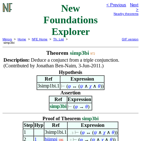
New
< Previous
Next
>
Nearby theorems
Foundations
Explorer
Mirrors
>
Home
>
NFE Home
>
Th. List
>
GIF version
simp3bi
Theorem
simp3bi
972
Description:
Deduce a conjunct from a triple conjunction.
(Contributed by Jonathan Ben-Naim, 3-Jun-2011.)
Hypothesis
Ref
Expression
3simp1bi.1
⊢
(
φ
↔ (
ψ
∧
χ
∧
θ
))
Assertion
Ref
Expression
simp3bi
⊢
(
φ
→
θ
)
Proof of Theorem
simp3bi
Step
Hyp
Ref
Expression
1
3simp1bi.1
⊢
(
φ
↔ (
ψ
∧
χ
∧
θ
))
. . 3
2
1
biimpi
⊢
(
φ
→ (
ψ
∧
χ
∧
θ
))
186
. 2