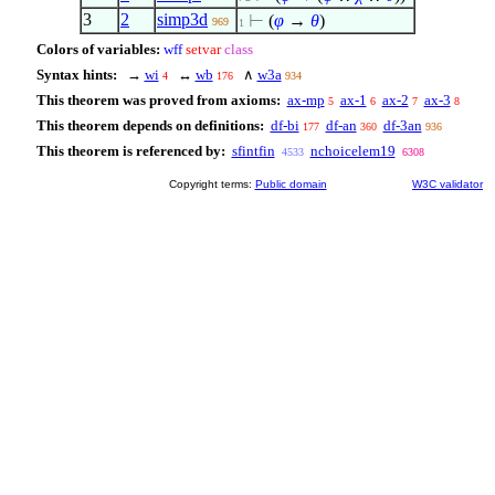
3
2
simp3d
⊢
(
φ
→
θ
)
969
1
Colors of variables:
wff
setvar
class
Syntax hints:
→
wi
↔
wb
∧
w3a
4
176
934
This theorem was proved from axioms:
ax-mp
ax-1
ax-2
ax-3
5
6
7
8
This theorem depends on definitions:
df-bi
df-an
df-3an
177
360
936
This theorem is referenced by:
sfintfin
nchoicelem19
4533
6308
Copyright terms:
Public domain
W3C validator