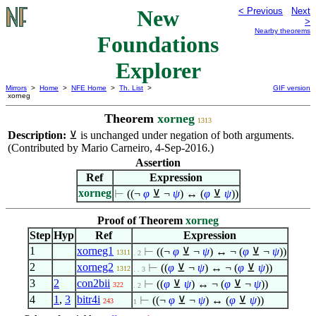
New
< Previous
Next
>
Nearby theorems
Foundations
Explorer
Mirrors
>
Home
>
NFE Home
>
Th. List
>
GIF version
xorneg
Theorem
xorneg
1313
Description:
⊻
is unchanged under negation of both arguments.
(Contributed by Mario Carneiro, 4-Sep-2016.)
Assertion
Ref
Expression
xorneg
⊢
((¬
φ
⊻ ¬
ψ
) ↔ (
φ
⊻
ψ
))
Proof of Theorem
xorneg
Step
Hyp
Ref
Expression
1
xorneg1
⊢
((¬
φ
⊻ ¬
ψ
) ↔ ¬ (
φ
⊻ ¬
ψ
))
1311
. 2
2
xorneg2
⊢
((
φ
⊻ ¬
ψ
) ↔ ¬ (
φ
⊻
ψ
))
1312
. . 3
3
2
con2bii
⊢
((
φ
⊻
ψ
) ↔ ¬ (
φ
⊻ ¬
ψ
))
322
. 2
4
1
,
3
bitr4i
⊢
((¬
φ
⊻ ¬
ψ
) ↔ (
φ
⊻
ψ
))
243
1