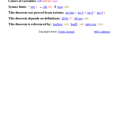
Colors of variables:
wff
setvar
class
Syntax hints:
¬
wn
↔
wb
⊻
wxo
3
176
1304
This theorem was proved from axioms:
ax-mp
ax-1
ax-2
ax-3
5
6
7
8
This theorem depends on definitions:
df-bi
df-xor
177
1305
This theorem is referenced by:
hadnot
had0
mtp-xor
1393
1403
1536
Copyright terms:
Public domain
W3C validator