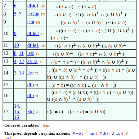
⊥
⊥
7
6
df-le1
(
a
∪
b
)
≤ (
a
∪
b
)
130
. . . . . 6
⊥
⊥
⊥
8
5
,
7
ler2an
(
a
∪
b
)
≤ ((
a
∩
b
)
∩ (
a
∪
b
)
)
173
. . . . 5
⊥
⊥
⊥
9
lear
((
a
∩
b
)
∩ (
a
∪
b
)
) ≤ (
a
∪
b
)
161
. . . . . . 7
⊥
⊥
⊥
(((
a
∩
b
)
∩ (
a
∪
b
)
) ∪ (
a
∪
b
)
)
. . . . . 6
10
9
df-le2
131
⊥
= (
a
∪
b
)
⊥
⊥
⊥
11
10
df-le1
((
a
∩
b
)
∩ (
a
∪
b
)
) ≤ (
a
∪
b
)
130
. . . . 5
⊥
⊥
⊥
12
8
,
11
lebi
(
a
∪
b
)
= ((
a
∩
b
)
∩ (
a
∪
b
)
)
145
. . . 4
⊥
⊥
⊥
⊥
13
4
,
12
ax-r2
(
a
∩
b
) = ((
a
∩
b
)
∩ (
a
∪
b
)
)
36
. . 3
⊥
⊥
((
a
∩
b
) ∪ (
a
∩
b
)) = (((
a
∩
b
) ∩ (
a
∪
. 2
14
3
,
13
2or
72
⊥
⊥
b
)) ∪ ((
a
∩
b
)
∩ (
a
∪
b
)
))
⊥
⊥
15
dfb
(
a
≡
b
) = ((
a
∩
b
) ∪ (
a
∩
b
))
94
. 2
((
a
∩
b
) ≡ (
a
∪
b
)) = (((
a
∩
b
) ∩ (
a
∪
b
))
. 2
16
dfb
94
⊥
⊥
∪ ((
a
∩
b
)
∩ (
a
∪
b
)
))
14
,
17
15
,
3tr1
(
a
≡
b
) = ((
a
∩
b
) ≡ (
a
∪
b
))
63
1
16
Colors of variables:
term
⊥
This proof depends on syntax axioms:
=
wb
wn
≡
tb
∪
wo
∩
1
4
5
6
wa
7