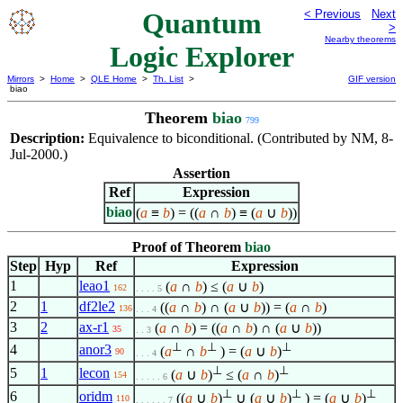
Quantum
< Previous
Next
>
Nearby theorems
Logic Explorer
Mirrors
>
Home
>
QLE Home
>
Th. List
>
GIF version
biao
Theorem
biao
799
Description:
Equivalence to biconditional. (Contributed by NM, 8-
Jul-2000.)
Assertion
Ref
Expression
biao
(
a
≡
b
) = ((
a
∩
b
) ≡ (
a
∪
b
))
Proof of Theorem
biao
Step
Hyp
Ref
Expression
1
leao1
(
a
∩
b
) ≤ (
a
∪
b
)
162
. . . . 5
2
1
df2le2
((
a
∩
b
) ∩ (
a
∪
b
)) = (
a
∩
b
)
136
. . . 4
3
2
ax-r1
(
a
∩
b
) = ((
a
∩
b
) ∩ (
a
∪
b
))
35
. . 3
⊥
⊥
⊥
4
anor3
(
a
∩
b
) = (
a
∪
b
)
90
. . . 4
⊥
⊥
5
1
lecon
(
a
∪
b
)
≤ (
a
∩
b
)
154
. . . . . 6
⊥
⊥
⊥
6
oridm
((
a
∪
b
)
∪ (
a
∪
b
)
) = (
a
∪
b
)
110
. . . . . . 7