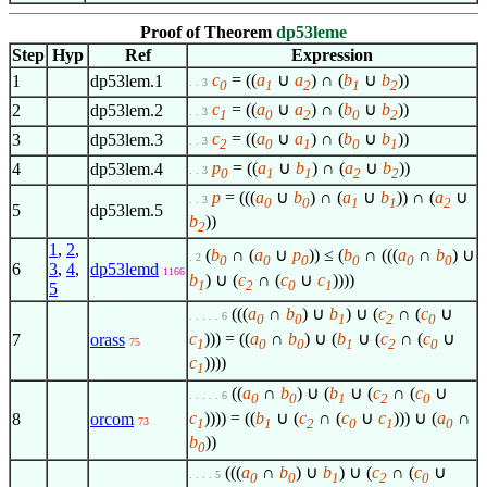
Proof of Theorem
dp53leme
Step
Hyp
Ref
Expression
c
= ((
a
∪
a
) ∩ (
b
∪
b
))
1
dp53lem.1
. . 3
0
1
2
1
2
c
= ((
a
∪
a
) ∩ (
b
∪
b
))
2
dp53lem.2
. . 3
1
0
2
0
2
c
= ((
a
∪
a
) ∩ (
b
∪
b
))
3
dp53lem.3
. . 3
2
0
1
0
1
p
= ((
a
∪
b
) ∩ (
a
∪
b
))
4
dp53lem.4
. . 3
0
1
1
2
2
p
= (((
a
∪
b
) ∩ (
a
∪
b
)) ∩ (
a
∪
. . 3
0
0
1
1
2
5
dp53lem.5
b
))
2
1
,
2
,
(
b
∩ (
a
∪
p
)) ≤ (
b
∩ (((
a
∩
b
) ∪
. 2
0
0
0
0
0
0
6
3
,
4
,
dp53lemd
1166
b
) ∪ (
c
∩ (
c
∪
c
))))
1
2
0
1
5
(((
a
∩
b
) ∪
b
) ∪ (
c
∩ (
c
∪
. . . . . 6
0
0
1
2
0
c
))) = ((
a
∩
b
) ∪ (
b
∪ (
c
∩ (
c
∪
7
orass
75
1
0
0
1
2
0
c
))))
1
((
a
∩
b
) ∪ (
b
∪ (
c
∩ (
c
∪
. . . . . 6
0
0
1
2
0
c
)))) = ((
b
∪ (
c
∩ (
c
∪
c
))) ∪ (
a
∩
8
orcom
73
1
1
2
0
1
0
b
))
0
(((
a
∩
b
) ∪
b
) ∪ (
c
∩ (
c
∪
. . . . 5
0
0
1
2
0