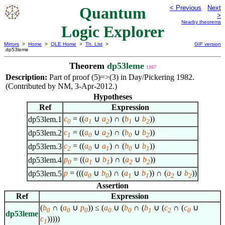
Quantum
< Previous
Next
>
Nearby theorems
Logic Explorer
Mirrors
>
Home
>
QLE Home
>
Th. List
>
GIF version
dp53leme
Theorem
dp53leme
1167
Description:
Part of proof (5)=>(3) in Day/Pickering 1982.
(Contributed by NM, 3-Apr-2012.)
Hypotheses
Ref
Expression
c
= ((
a
∪
a
) ∩ (
b
∪
b
))
dp53lem.1
0
1
2
1
2
c
= ((
a
∪
a
) ∩ (
b
∪
b
))
dp53lem.2
1
0
2
0
2
c
= ((
a
∪
a
) ∩ (
b
∪
b
))
dp53lem.3
2
0
1
0
1
p
= ((
a
∪
b
) ∩ (
a
∪
b
))
dp53lem.4
0
1
1
2
2
p
= (((
a
∪
b
) ∩ (
a
∪
b
)) ∩ (
a
∪
b
))
dp53lem.5
0
0
1
1
2
2
Assertion
Ref
Expression
(
b
∩ (
a
∪
p
)) ≤ (
a
∪ (
b
∩ (
b
∪ (
c
∩ (
c
∪
0
0
0
0
0
1
2
0
dp53leme
c
)))))
1