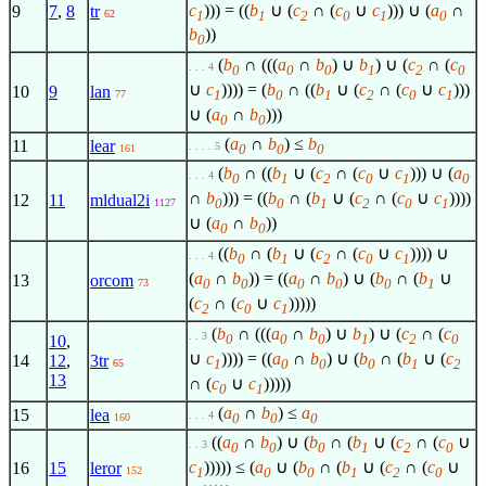
c
))) = ((
b
∪ (
c
∩ (
c
∪
c
))) ∪ (
a
∩
9
7
,
8
tr
62
1
1
2
0
1
0
b
))
0
(
b
∩ (((
a
∩
b
) ∪
b
) ∪ (
c
∩ (
c
. . . 4
0
0
0
1
2
0
∪
c
)))) = (
b
∩ ((
b
∪ (
c
∩ (
c
∪
c
)))
10
9
lan
1
0
1
2
0
1
77
∪ (
a
∩
b
)))
0
0
(
a
∩
b
) ≤
b
11
lear
. . . . 5
0
0
0
161
(
b
∩ ((
b
∪ (
c
∩ (
c
∪
c
))) ∪ (
a
. . . 4
0
1
2
0
1
0
∩
b
))) = ((
b
∩ (
b
∪ (
c
∩ (
c
∪
c
))))
12
11
mldual2i
0
0
1
2
0
1
1127
∪ (
a
∩
b
))
0
0
((
b
∩ (
b
∪ (
c
∩ (
c
∪
c
)))) ∪
. . . 4
0
1
2
0
1
(
a
∩
b
)) = ((
a
∩
b
) ∪ (
b
∩ (
b
∪
13
orcom
0
0
0
0
0
1
73
(
c
∩ (
c
∪
c
)))))
2
0
1
(
b
∩ (((
a
∩
b
) ∪
b
) ∪ (
c
∩ (
c
. . 3
0
0
0
1
2
0
10
,
∪
c
)))) = ((
a
∩
b
) ∪ (
b
∩ (
b
∪ (
c
14
12
,
3tr
1
0
0
0
1
2
65
13
∩ (
c
∪
c
)))))
0
1
(
a
∩
b
) ≤
a
15
lea
. . . 4
0
0
0
160
((
a
∩
b
) ∪ (
b
∩ (
b
∪ (
c
∩ (
c
∪
. . 3
0
0
0
1
2
0
c
))))) ≤ (
a
∪ (
b
∩ (
b
∪ (
c
∩ (
c
∪
16
15
leror
152
1
0
0
1
2
0