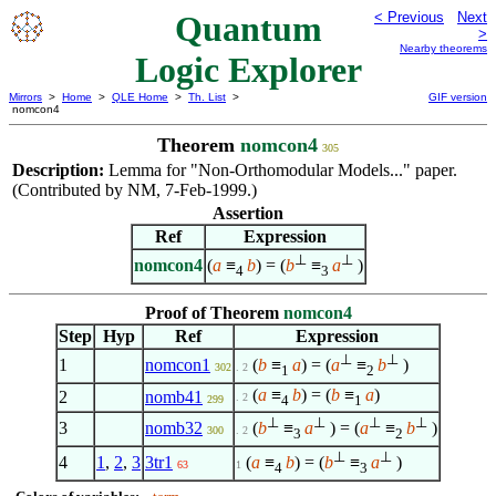
Quantum
< Previous
Next
>
Nearby theorems
Logic Explorer
Mirrors
>
Home
>
QLE Home
>
Th. List
>
GIF version
nomcon4
Theorem
nomcon4
305
Description:
Lemma for "Non-Orthomodular Models..." paper.
(Contributed by NM, 7-Feb-1999.)
Assertion
Ref
Expression
⊥
⊥
nomcon4
(
a
≡
b
) = (
b
≡
a
)
4
3
Proof of Theorem
nomcon4
Step
Hyp
Ref
Expression
⊥
⊥
1
nomcon1
(
b
≡
a
) = (
a
≡
b
)
302
. 2
1
2
(
a
≡
b
) = (
b
≡
a
)
2
nomb41
. 2
4
1
299
⊥
⊥
⊥
⊥
3
nomb32
(
b
≡
a
) = (
a
≡
b
)
300
. 2
3
2
⊥
⊥
4
1
,
2
,
3
3tr1
(
a
≡
b
) = (
b
≡
a
)
63
1
4
3