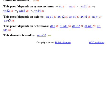
Colors of variables:
term
⊥
This proof depends on syntax axioms:
=
wb
wn
≡
wid1
≡
1
4
18
1
2
wid2
≡
wid3
≡
wid4
19
20
21
3
4
This proof depends on axioms:
ax-a1
ax-a2
ax-r1
ax-r2
ax-r4
30
31
35
36
37
ax-r5
38
This proof depends on definitions:
df-a
df-id1
df-id2
df-id3
df-
40
50
51
52
id4
53
This theorem is used by:
nom54
335
Copyright terms:
Public domain
W3C validator