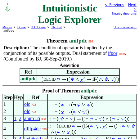
Intuitionistic
< Previous
Next
>
Nearby theorems
Logic Explorer
Mirrors
>
Home
>
ILE Home
>
Th. List
>
Unicode version
anifpdc
Theorem
anifpdc
999
Description:
The conditional operator is implied by the
conjunction of its possible outputs. Dual statement of
ifpor
.
1000
(Contributed by BJ, 30-Sep-2019.)
Assertion
Ref
Expression
anifpdc
if-
DECID
Proof of Theorem
anifpdc
Step
Hyp
Ref
Expression
1
olc
723
. . 3
2
olc
723
. . 3
3
1
,
2
anim12i
338
. 2
if-
DECID
. 2
4
dfifp4dc
996
5
3
,
4
imbitrrid
if-