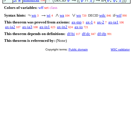
DECID
156
1
Colors of variables:
wff
set
class
Syntax hints:
wn
wi
wa
wo
wdc
if-
wif
DECID
3
4
104
720
846
990
This theorem was proved from axioms:
ax-mp
ax-1
ax-2
ax-ia1
5
6
7
106
ax-ia2
ax-ia3
ax-in1
ax-in2
ax-io
107
108
623
624
721
This theorem depends on definitions:
df-bi
df-dc
df-ifp
117
847
991
This theorem is referenced by:
(None)
Copyright terms:
Public domain
W3C validator