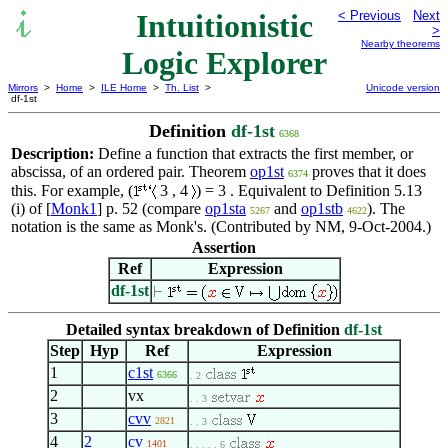
Intuitionistic
< Previous
Next
>
Nearby theorems
Logic Explorer
Mirrors
>
Home
>
ILE Home
>
Th. List
>
Unicode version
df-1st
Definition
df-1st
6368
Description:
Define a function that extracts the first member, or
abscissa, of an ordered pair. Theorem
op1st
proves that it does
6374
this. For example, (
3 , 4
) = 3 . Equivalent to Definition 5.13
(i) of [
Monk1
] p. 52 (compare
op1sta
and
op1stb
). The
5267
4622
notation is the same as Monk's. (Contributed by NM, 9-Oct-2004.)
Assertion
Ref
Expression
df-1st
Detailed syntax breakdown of Definition
df-1st
Step
Hyp
Ref
Expression
1
c1st
6366
. 2
2
vx
. . 3
3
cvv
2821
. . 3
4
2
cv
1401
. . . . . 6