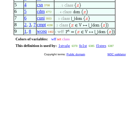
5
4
csn
3708
. . . . 5
6
5
cdm
4772
. . . 4
7
6
cuni
3933
. . 3
8
2
,
3
,
7
cmpt
4190
. 2
9
1
,
8
wceq
1402
1
Colors of variables:
wff
set
class
This definition is used by:
1stvalg
fo1st
f1stres
6370
6385
6387
Copyright terms:
Public domain
W3C validator