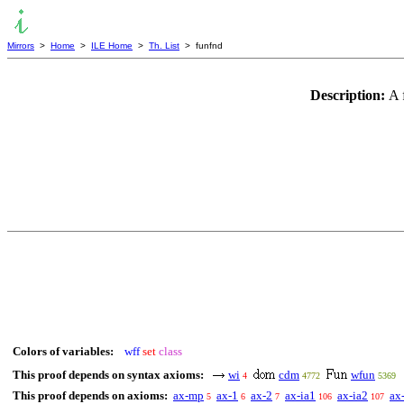
Mirrors
>
Home
>
ILE Home
>
Th. List
> funfnd
Description:
A 
Colors of variables:
wff
set
class
This proof depends on syntax axioms:
wi
cdm
wfun
4
4772
5369
This proof depends on axioms:
ax-mp
ax-1
ax-2
ax-ia1
ax-ia2
ax
5
6
7
106
107