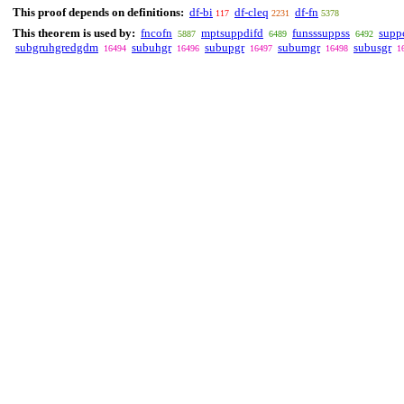
This proof depends on definitions:
df-bi
df-cleq
df-fn
117
2231
5378
This theorem is used by:
fncofn
mptsuppdifd
funsssuppss
supp
5887
6489
6492
subgruhgredgdm
subuhgr
subupgr
subumgr
subusgr
16494
16496
16497
16498
1