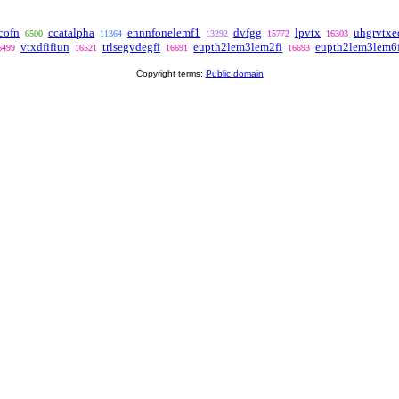
cofn
ccatalpha
ennnfonelemf1
dvfgg
lpvtx
uhgrvtxe
6500
11364
13292
15772
16303
vtxdfifiun
trlsegvdegfi
eupth2lem3lem2fi
eupth2lem3lem6f
6499
16521
16691
16693
Copyright terms:
Public domain