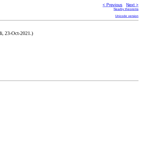
< Previous
Next >
Nearby theorems
Unicode version
di, 23-Oct-2021.)