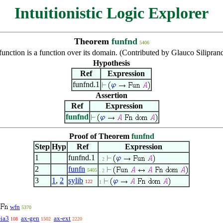
Intuitionistic Logic Explorer
Theorem
funfnd
5406
function is a function over its domain. (Contributed by Glauco Silipran
Hypothesis
Ref
Expression
funfnd.1
Assertion
Ref
Expression
funfnd
Proof of Theorem
funfnd
Step
Hyp
Ref
Expression
1
funfnd.1
. 2
2
funfn
5405
. 2
3
1
,
2
sylib
122
1
wfn
5370
-ia3
ax-gen
ax-ext
108
1502
2220