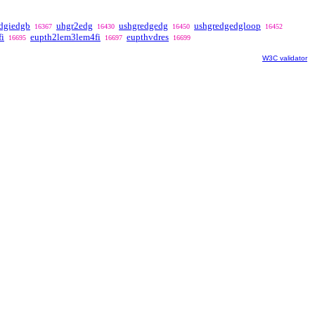
dgiedgb
uhgr2edg
ushgredgedg
ushgredgedgloop
16367
16430
16450
16452
i
eupth2lem3lem4fi
eupthvdres
16695
16697
16699
W3C validator