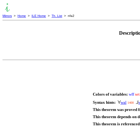
Mirrors
>
Home
>
ILE Home
>
Th. List
> nfa2
Descripti
Colors of variables:
wff
set
Syntax hints:
wal
1400
This theorem was proved 
This theorem depends on de
This theorem is referenced