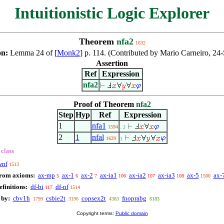
Intuitionistic Logic Explorer
Theorem
nfa2
1632
on:
Lemma 24 of [
Monk2
] p. 114. (Contributed by Mario Carneiro, 24
Assertion
Ref
Expression
nfa2
Proof of Theorem
nfa2
Step
Hyp
Ref
Expression
1
nfa1
1594
. 2
2
1
nfal
1629
1
class
wnf
1513
from axioms:
ax-mp
ax-1
ax-2
ax-ia1
ax-ia2
ax-ia3
ax-5
ax-
5
6
7
106
107
108
1500
finitions:
df-bi
df-nf
117
1514
 by:
cbv1h
csbie2t
copsex2t
fnoprabg
1799
3196
4383
6183
Copyright terms:
Public domain