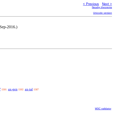
< Previous
Next >
Nearby theorems
Unicode version
-Sep-2016.)
7
ax-gen
ax-ial
1501
1502
1587
W3C validator