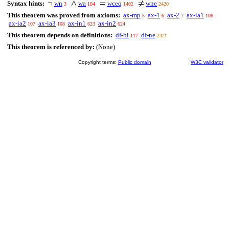
Syntax hints:
wn
wa
wceq
wne
3
104
1402
2420
This theorem was proved from axioms:
ax-mp
ax-1
ax-2
ax-ia1
5
6
7
106
ax-ia2
ax-ia3
ax-in1
ax-in2
107
108
623
624
This theorem depends on definitions:
df-bi
df-ne
117
2421
This theorem is referenced by:
(None)
Copyright terms:
Public domain
W3C validator