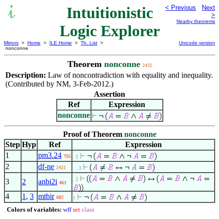
Intuitionistic
< Previous
Next
>
Nearby theorems
Logic Explorer
Mirrors
>
Home
>
ILE Home
>
Th. List
>
Unicode version
nonconne
Theorem
nonconne
2432
Description:
Law of noncontradiction with equality and inequality.
(Contributed by NM, 3-Feb-2012.)
Assertion
Ref
Expression
nonconne
Proof of Theorem
nonconne
Step
Hyp
Ref
Expression
1
pm3.24
705
. 2
2
df-ne
2421
. . 3
. 2
3
2
anbi2i
461
4
1
,
3
mtbir
682
1
Colors of variables:
wff
set
class