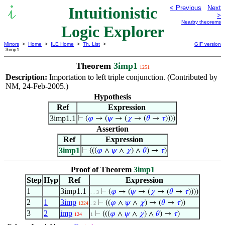
Intuitionistic
< Previous
Next
>
Nearby theorems
Logic Explorer
Mirrors
>
Home
>
ILE Home
>
Th. List
>
GIF version
3imp1
Theorem
3imp1
1251
Description:
Importation to left triple conjunction. (Contributed by
NM, 24-Feb-2005.)
Hypothesis
Ref
Expression
3imp1.1
⊢
(
𝜑
→ (
𝜓
→ (
𝜒
→ (
𝜃
→
𝜏
))))
Assertion
Ref
Expression
3imp1
⊢
(((
𝜑
∧
𝜓
∧
𝜒
) ∧
𝜃
) →
𝜏
)
Proof of Theorem
3imp1
Step
Hyp
Ref
Expression
1
3imp1.1
⊢
(
𝜑
→ (
𝜓
→ (
𝜒
→ (
𝜃
→
𝜏
))))
. . 3
2
1
3imp
⊢
((
𝜑
∧
𝜓
∧
𝜒
) → (
𝜃
→
𝜏
))
1224
. 2
3
2
imp
⊢
(((
𝜑
∧
𝜓
∧
𝜒
) ∧
𝜃
) →
𝜏
)
124
1