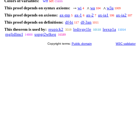
Colors of variables:
wff
set
class
This proof depends on syntax axioms:
wi
wa
w3a
→
∧
∧
4
104
1009
This proof depends on axioms:
ax-mp
ax-1
ax-2
ax-ia1
ax-ia2
5
6
7
106
107
This proof depends on definitions:
df-bi
df-3an
117
1011
This theorem is used by:
reupick2
ledivge1le
leexp1a
3519
10110
11014
rnglidlmcl
uspgr2wlkeq
14800
16589
Copyright terms:
Public domain
W3C validator