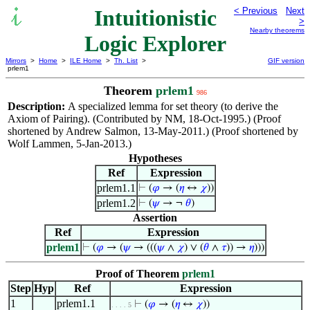
Intuitionistic
< Previous
Next
>
Nearby theorems
Logic Explorer
Mirrors
>
Home
>
ILE Home
>
Th. List
>
GIF version
prlem1
Theorem
prlem1
986
Description:
A specialized lemma for set theory (to derive the
Axiom of Pairing). (Contributed by NM, 18-Oct-1995.) (Proof
shortened by Andrew Salmon, 13-May-2011.) (Proof shortened by
Wolf Lammen, 5-Jan-2013.)
Hypotheses
Ref
Expression
prlem1.1
⊢
(
𝜑
→ (
𝜂
↔
𝜒
))
prlem1.2
⊢
(
𝜓
→ ¬
𝜃
)
Assertion
Ref
Expression
prlem1
⊢
(
𝜑
→ (
𝜓
→ (((
𝜓
∧
𝜒
) ∨ (
𝜃
∧
𝜏
)) →
𝜂
)))
Proof of Theorem
prlem1
Step
Hyp
Ref
Expression
1
prlem1.1
⊢
(
𝜑
→ (
𝜂
↔
𝜒
))
. . . . 5