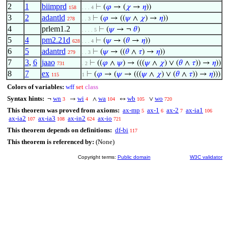
2
1
biimprd
⊢
(
𝜑
→ (
𝜒
→
𝜂
))
158
. . . 4
3
2
adantld
⊢
(
𝜑
→ ((
𝜓
∧
𝜒
) →
𝜂
))
278
. . 3
4
prlem1.2
⊢
(
𝜓
→ ¬
𝜃
)
. . . . 5
5
4
pm2.21d
⊢
(
𝜓
→ (
𝜃
→
𝜂
))
628
. . . 4
6
5
adantrd
⊢
(
𝜓
→ ((
𝜃
∧
𝜏
) →
𝜂
))
279
. . 3
7
3
,
6
jaao
⊢
((
𝜑
∧
𝜓
) → (((
𝜓
∧
𝜒
) ∨ (
𝜃
∧
𝜏
)) →
𝜂
))
731
. 2
8
7
ex
⊢
(
𝜑
→ (
𝜓
→ (((
𝜓
∧
𝜒
) ∨ (
𝜃
∧
𝜏
)) →
𝜂
)))
115
1
Colors of variables:
wff
set
class
Syntax hints:
wn
wi
wa
wb
wo
¬
→
∧
↔
∨
3
4
104
105
720
This theorem was proved from axioms:
ax-mp
ax-1
ax-2
ax-ia1
5
6
7
106
ax-ia2
ax-ia3
ax-in2
ax-io
107
108
624
721
This theorem depends on definitions:
df-bi
117
This theorem is referenced by:
(None)
Copyright terms:
Public domain
W3C validator