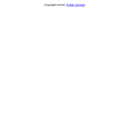
Copyright terms:
Public domain