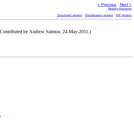
< Previous
Next >
Nearby theorems
Structured version
Visualization version
GIF version
. (Contributed by Andrew Salmon, 24-May-2011.)
9