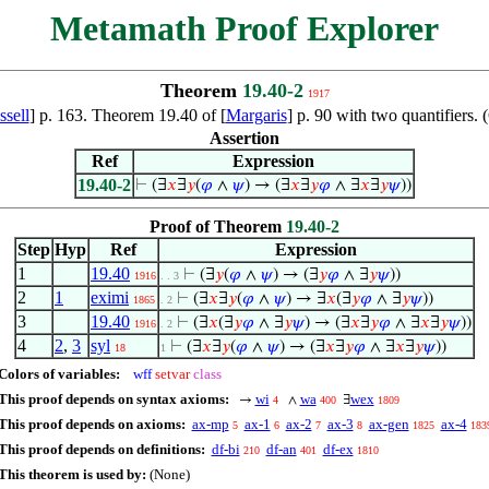
Metamath Proof Explorer
Theorem
19.40-2
1917
sell
] p. 163. Theorem 19.40 of [
Margaris
] p. 90 with two quantifiers
Assertion
Ref
Expression
19.40-2
⊢
(∃
𝑥
∃
𝑦
(
𝜑
∧
𝜓
) → (∃
𝑥
∃
𝑦
𝜑
∧ ∃
𝑥
∃
𝑦
𝜓
))
Proof of Theorem
19.40-2
Step
Hyp
Ref
Expression
1
19.40
⊢
(∃
𝑦
(
𝜑
∧
𝜓
) → (∃
𝑦
𝜑
∧ ∃
𝑦
𝜓
))
1916
. . 3
2
1
eximi
⊢
(∃
𝑥
∃
𝑦
(
𝜑
∧
𝜓
) → ∃
𝑥
(∃
𝑦
𝜑
∧ ∃
𝑦
𝜓
))
1865
. 2
3
19.40
⊢
(∃
𝑥
(∃
𝑦
𝜑
∧ ∃
𝑦
𝜓
) → (∃
𝑥
∃
𝑦
𝜑
∧ ∃
𝑥
∃
𝑦
𝜓
))
1916
. 2
4
2
,
3
syl
⊢
(∃
𝑥
∃
𝑦
(
𝜑
∧
𝜓
) → (∃
𝑥
∃
𝑦
𝜑
∧ ∃
𝑥
∃
𝑦
𝜓
))
18
1
Colors of variables:
wff
setvar
class
This proof depends on syntax axioms:
wi
wa
wex
→
∧
∃
4
400
1809
This proof depends on axioms:
ax-mp
ax-1
ax-2
ax-3
ax-gen
ax-4
5
6
7
8
1825
183
This proof depends on definitions:
df-bi
df-an
df-ex
210
401
1810
This theorem is used by:
(None)