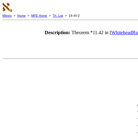
Mirrors
>
Home
>
MPE Home
>
Th. List
> 19.40-2
Description:
Theorem *11.42 in [
WhiteheadRus