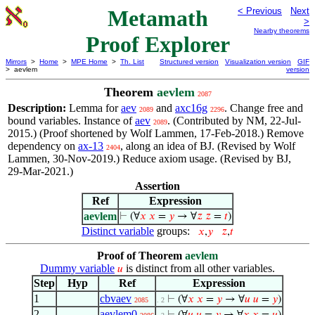
Metamath
< Previous
Next
>
Nearby theorems
Proof Explorer
Mirrors
>
Home
>
MPE Home
>
Th. List
Structured version
Visualization version
GIF
> aevlem
version
Theorem
aevlem
2087
Description:
Lemma for
aev
and
axc16g
. Change free and
2089
2296
bound variables. Instance of
aev
. (Contributed by NM, 22-Jul-
2089
2015.) (Proof shortened by Wolf Lammen, 17-Feb-2018.) Remove
dependency on
ax-13
, along an idea of BJ. (Revised by Wolf
2404
Lammen, 30-Nov-2019.) Reduce axiom usage. (Revised by BJ,
29-Mar-2021.)
Assertion
Ref
Expression
aevlem
⊢
(∀
𝑥
𝑥
=
𝑦
→ ∀
𝑧
𝑧
=
𝑡
)
Distinct variable
groups:
𝑥
,
𝑦
𝑧
,
𝑡
Proof of Theorem
aevlem
Dummy variable
is distinct from all other variables.
𝑢
Step
Hyp
Ref
Expression
1
cbvaev
⊢
(∀
𝑥
𝑥
=
𝑦
→ ∀
𝑢
𝑢
=
𝑦
)
2085
. 2
2
aevlem0