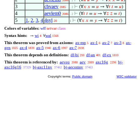
⊢
(∀
𝑢
𝑢
=
𝑦
→ ∀
𝑥
𝑥
=
𝑢
)
2086
. 2
3
cbvaev
⊢
(∀
𝑥
𝑥
=
𝑢
→ ∀
𝑡
𝑡
=
𝑢
)
2085
. 2
4
aevlem0
⊢
(∀
𝑡
𝑡
=
𝑢
→ ∀
𝑧
𝑧
=
𝑡
)
2086
. 2
5
1
,
2
,
3
,
4
4syl
⊢
(∀
𝑥
𝑥
=
𝑦
→ ∀
𝑧
𝑧
=
𝑡
)
20
1
Colors of variables:
wff
setvar
class
Syntax hints:
wi
wal
→
∀
4
1568
This theorem was proved from axioms:
ax-mp
ax-1
ax-2
ax-3
ax-
5
6
7
8
gen
ax-4
ax-5
ax-6
ax-7
1825
1839
1940
1997
2038
This theorem depends on definitions:
df-bi
df-an
df-ex
210
401
1810
This theorem is referenced by:
aeveq
aev
axc16g
bj-
2088
2089
2296
axc16g16
bj-axc11nv
bj-aecomsv
37329
37462
37463
Copyright terms:
Public domain
W3C validator