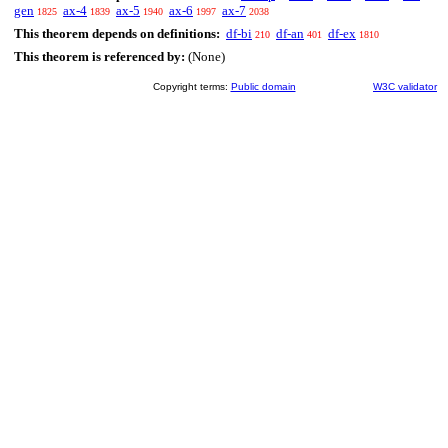
gen
ax-4
ax-5
ax-6
ax-7
1825
1839
1940
1997
2038
This theorem depends on definitions:
df-bi
df-an
df-ex
210
401
1810
This theorem is referenced by:
(None)
Copyright terms:
Public domain
W3C validator