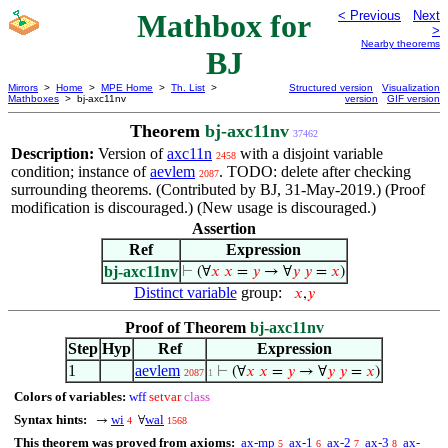
Mathbox for
< Previous
Next
>
Nearby theorems
BJ
Mirrors
>
Home
>
MPE Home
>
Th. List
>
Structured version
Visualization
Mathboxes
> bj-axc11nv
version
GIF version
Theorem
bj-axc11nv
37462
Description:
Version of
axc11n
with a disjoint variable
2458
condition; instance of
aevlem
. TODO: delete after checking
2087
surrounding theorems. (Contributed by BJ, 31-May-2019.) (Proof
modification is discouraged.) (New usage is discouraged.)
Assertion
Ref
Expression
bj-axc11nv
⊢
(∀
𝑥
𝑥
=
𝑦
→ ∀
𝑦
𝑦
=
𝑥
)
Distinct variable
group:
𝑥
,
𝑦
Proof of Theorem
bj-axc11nv
Step
Hyp
Ref
Expression
1
aevlem
⊢
(∀
𝑥
𝑥
=
𝑦
→ ∀
𝑦
𝑦
=
𝑥
)
2087
1
Colors of variables:
wff
setvar
class
Syntax hints:
wi
wal
→
∀
4
1568
This theorem was proved from axioms:
ax-mp
ax-1
ax-2
ax-3
ax-
5
6
7
8