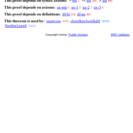
This proof depends on syntax axioms:
wn
wb
wa
¬
↔
∧
3
209
400
This proof depends on axioms:
ax-mp
ax-1
ax-2
ax-3
5
6
7
8
This proof depends on definitions:
df-bi
df-an
210
401
This theorem is used by:
suppcoss
clwwlknclwwlkdif
8199
30339
0nn0m1nnn0
35612
Copyright terms:
Public domain
W3C validator