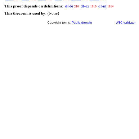
This proof depends on definitions:
df-bi
df-ex
df-nf
210
1810
1814
This theorem is used by:
(None)
Copyright terms:
Public domain
W3C validator