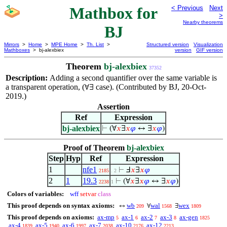
Mathbox for
< Previous
Next
>
Nearby theorems
BJ
Mirrors
>
Home
>
MPE Home
>
Th. List
>
Structured version
Visualization
Mathboxes
> bj-alexbiex
version
GIF version
Theorem
bj-alexbiex
37352
Description:
Adding a second quantifier over the same variable is
a transparent operation, (
case). (Contributed by BJ, 20-Oct-
∀∃
2019.)
Assertion
Ref
Expression
bj-alexbiex
⊢
(∀
𝑥
∃
𝑥
𝜑
↔ ∃
𝑥
𝜑
)
Proof of Theorem
bj-alexbiex
Step
Hyp
Ref
Expression
1
nfe1
⊢
Ⅎ
𝑥
∃
𝑥
𝜑
2185
. 2
2
1
19.3
⊢
(∀
𝑥
∃
𝑥
𝜑
↔ ∃
𝑥
𝜑
)
2238
1
Colors of variables:
wff
setvar
class
This proof depends on syntax axioms:
wb
wal
wex
↔
∀
∃
209
1568
1809
This proof depends on axioms:
ax-mp
ax-1
ax-2
ax-3
ax-gen
5
6
7
8
1825
ax-4
ax-5
ax-6
ax-7
ax-10
ax-12
1839
1940
1997
2038
2176
2213