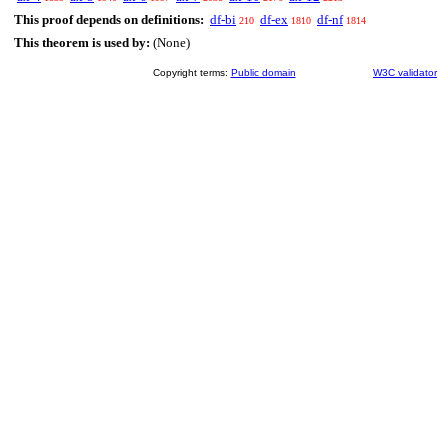
This proof depends on definitions:
df-bi
df-ex
df-nf
210
1810
1814
This theorem is used by:
(None)
Copyright terms:
Public domain
W3C validator