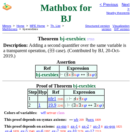
Mathbox for
< Previous
Next
>
Nearby theorems
BJ
Mirrors
>
Home
>
MPE Home
>
Th. List
>
Structured version
Visualization
Mathboxes
> bj-exexbiex
version
GIF version
Theorem
bj-exexbiex
37353
Description:
Adding a second quantifier over the same variable is
a transparent operation, (
case). (Contributed by BJ, 20-Oct-
∃∃
2019.)
Assertion
Ref
Expression
bj-exexbiex
⊢
(∃
𝑥
∃
𝑥
𝜑
↔ ∃
𝑥
𝜑
)
Proof of Theorem
bj-exexbiex
Step
Hyp
Ref
Expression
1
nfe1
⊢
Ⅎ
𝑥
∃
𝑥
𝜑
2185
. 2
2
1
19.9
⊢
(∃
𝑥
∃
𝑥
𝜑
↔ ∃
𝑥
𝜑
)
2241
1
Colors of variables:
wff
setvar
class
This proof depends on syntax axioms:
wb
wex
↔
∃
209
1809
This proof depends on axioms:
ax-mp
ax-1
ax-2
ax-3
ax-gen
5
6
7
8
1825
ax-4
ax-5
ax-6
ax-7
ax-10
ax-12
1839
1940
1997
2038
2176
2213