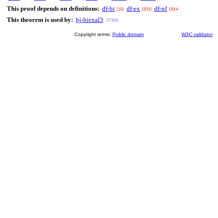
This proof depends on definitions:
df-bi
df-ex
df-nf
210
1810
1814
This theorem is used by:
bj-biexal3
37360
Copyright terms:
Public domain
W3C validator