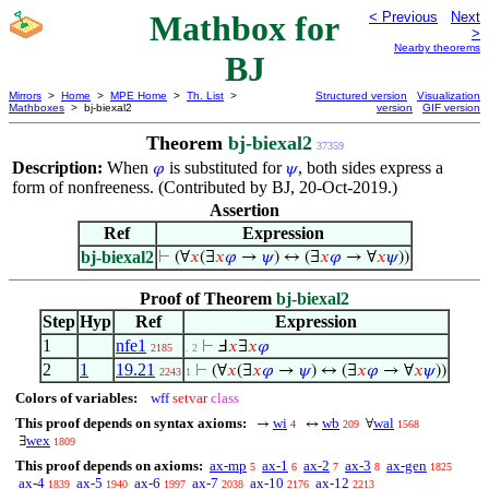
Mathbox for
< Previous
Next
>
Nearby theorems
BJ
Mirrors
>
Home
>
MPE Home
>
Th. List
>
Structured version
Visualization
Mathboxes
> bj-biexal2
version
GIF version
Theorem
bj-biexal2
37359
Description:
When
is substituted for
, both sides express a
𝜑
𝜓
form of nonfreeness. (Contributed by BJ, 20-Oct-2019.)
Assertion
Ref
Expression
bj-biexal2
⊢
(∀
𝑥
(∃
𝑥
𝜑
→
𝜓
) ↔ (∃
𝑥
𝜑
→ ∀
𝑥
𝜓
))
Proof of Theorem
bj-biexal2
Step
Hyp
Ref
Expression
1
nfe1
⊢
Ⅎ
𝑥
∃
𝑥
𝜑
2185
. 2
2
1
19.21
⊢
(∀
𝑥
(∃
𝑥
𝜑
→
𝜓
) ↔ (∃
𝑥
𝜑
→ ∀
𝑥
𝜓
))
2243
1
Colors of variables:
wff
setvar
class
This proof depends on syntax axioms:
wi
wb
wal
→
↔
∀
4
209
1568
wex
∃
1809
This proof depends on axioms:
ax-mp
ax-1
ax-2
ax-3
ax-gen
5
6
7
8
1825
ax-4
ax-5
ax-6
ax-7
ax-10
ax-12
1839
1940
1997
2038
2176
2213