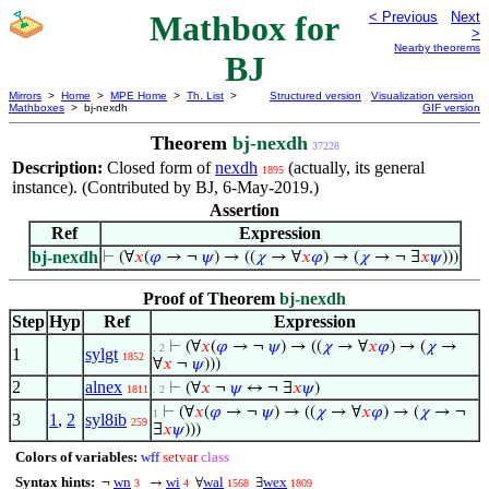
Mathbox for
< Previous
Next
>
Nearby theorems
BJ
Mirrors
>
Home
>
MPE Home
>
Th. List
>
Structured version
Visualization version
Mathboxes
> bj-nexdh
GIF version
Theorem
bj-nexdh
37228
Description:
Closed form of
nexdh
(actually, its general
1895
instance). (Contributed by BJ, 6-May-2019.)
Assertion
Ref
Expression
bj-nexdh
⊢
(∀
𝑥
(
𝜑
→ ¬
𝜓
) → ((
𝜒
→ ∀
𝑥
𝜑
) → (
𝜒
→ ¬ ∃
𝑥
𝜓
)))
Proof of Theorem
bj-nexdh
Step
Hyp
Ref
Expression
⊢
(∀
𝑥
(
𝜑
→ ¬
𝜓
) → ((
𝜒
→ ∀
𝑥
𝜑
) → (
𝜒
→
. 2
1
sylgt
1852
∀
𝑥
¬
𝜓
)))
2
alnex
⊢
(∀
𝑥
¬
𝜓
↔ ¬ ∃
𝑥
𝜓
)
1811
. 2
⊢
(∀
𝑥
(
𝜑
→ ¬
𝜓
) → ((
𝜒
→ ∀
𝑥
𝜑
) → (
𝜒
→ ¬
1
3
1
,
2
syl8ib
259
∃
𝑥
𝜓
)))
Colors of variables:
wff
setvar
class
Syntax hints:
wn
wi
wal
wex
¬
→
∀
∃
3
4
1568
1809