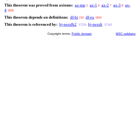
This theorem was proved from axioms:
ax-mp
ax-1
ax-2
ax-3
ax-
5
6
7
8
4
1839
This theorem depends on definitions:
df-bi
df-ex
210
1810
This theorem is referenced by:
bj-nexdh2
bj-nexdt
37229
37342
Copyright terms:
Public domain
W3C validator