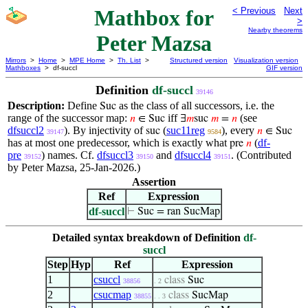
Mathbox for
< Previous
Next
>
Nearby theorems
Peter Mazsa
Mirrors
>
Home
>
MPE Home
>
Th. List
>
Structured version
Visualization version
Mathboxes
> df-succl
GIF version
Definition
df-succl
39146
Description:
Define
as the class of all successors, i.e. the
Suc
range of the successor map:
iff
(see
𝑛
∈ Suc
∃
𝑚
suc
𝑚
=
𝑛
dfsuccl2
). By injectivity of
(
suc11reg
), every
suc
𝑛
∈ Suc
39147
9584
has at most one predecessor, which is exactly what
(
df-
pre
𝑛
pre
) names. Cf.
dfsuccl3
and
dfsuccl4
. (Contributed
39152
39150
39151
by Peter Mazsa, 25-Jan-2026.)
Assertion
Ref
Expression
df-succl
⊢
Suc = ran SucMap
Detailed syntax breakdown of Definition
df-
succl
Step
Hyp
Ref
Expression
1
csuccl
class
Suc
38856
. 2
2
csucmap
class
SucMap
38855
. . 3