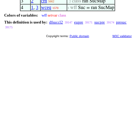
3
2
crn
class
ran SucMap
5662
. 2
4
1
,
3
wceq
wff
Suc = ran SucMap
1570
1
Colors of variables:
wff
setvar
class
This definition is used by:
dfsuccl2
eupre
sucpre
presuc
39147
39171
39174
39175
Copyright terms:
Public domain
W3C validator