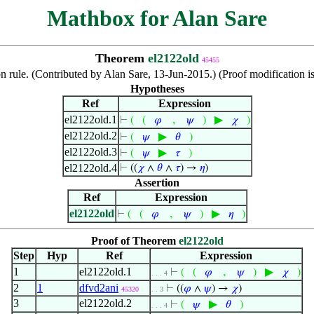
Mathbox for Alan Sare
Theorem
el2122old
45455
on rule. (Contributed by Alan Sare, 13-Jun-2015.) (Proof modification 
Hypotheses
Ref
Expression
el2122old.1
,
▶
⊢
(
(
𝜑
𝜓
)
𝜒
)
el2122old.2
▶
⊢
(
𝜓
𝜃
)
el2122old.3
▶
⊢
(
𝜓
𝜏
)
el2122old.4
⊢
((
𝜒
∧
𝜃
∧
𝜏
) →
𝜂
)
Assertion
Ref
Expression
el2122old
,
▶
⊢
(
(
𝜑
𝜓
)
𝜂
)
Proof of Theorem
el2122old
Step
Hyp
Ref
Expression
1
el2122old.1
,
▶
⊢
(
(
𝜑
𝜓
)
𝜒
)
. . . 4
2
1
dfvd2ani
⊢
((
𝜑
∧
𝜓
) →
𝜒
)
45320
. . 3
3
el2122old.2
▶
⊢
(
𝜓
𝜃
)
. . . 4