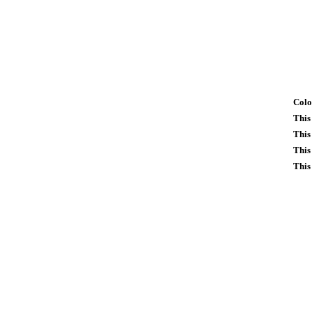
Colo
This
This
This
This