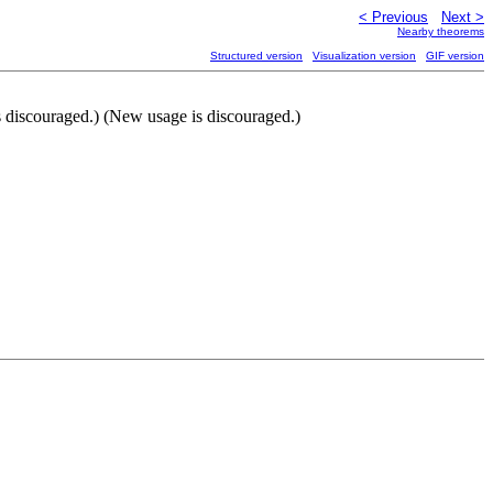
< Previous
Next >
Nearby theorems
Structured version
Visualization version
GIF version
is discouraged.) (New usage is discouraged.)