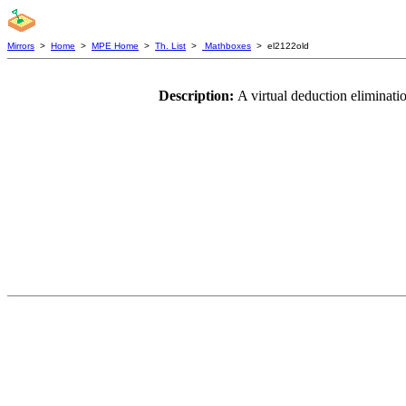
Mirrors
>
Home
>
MPE Home
>
Th. List
>
Mathboxes
> el2122old
Description:
A virtual deduction eliminati