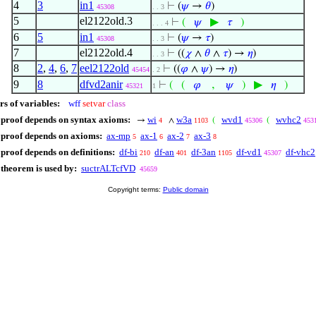
4
3
in1
⊢
(
𝜓
→
𝜃
)
45308
. . 3
5
el2122old.3
▶
⊢
(
𝜓
𝜏
)
. . . 4
6
5
in1
⊢
(
𝜓
→
𝜏
)
45308
. . 3
7
el2122old.4
⊢
((
𝜒
∧
𝜃
∧
𝜏
) →
𝜂
)
. . 3
8
2
,
4
,
6
,
7
eel2122old
⊢
((
𝜑
∧
𝜓
) →
𝜂
)
45454
. 2
9
8
dfvd2anir
,
▶
⊢
(
(
𝜑
𝜓
)
𝜂
)
45321
1
rs of variables:
wff
setvar
class
 proof depends on syntax axioms:
wi
w3a
wvd1
wvhc2
→
∧
(
(
4
1103
45306
453
 proof depends on axioms:
ax-mp
ax-1
ax-2
ax-3
5
6
7
8
 proof depends on definitions:
df-bi
df-an
df-3an
df-vd1
df-vhc2
210
401
1105
45307
 theorem is used by:
suctrALTcfVD
45659
Copyright terms:
Public domain