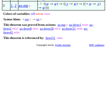
⊢
((
𝜑
→
𝜓
) → ((
𝜒
→
𝜓
) → ((¬
𝜑
→
𝜒
)
1
3
1
,
2
ax-mp
5
→
𝜓
)))
Colors of variables:
wff
setvar
class
Syntax hints:
wn
wi
¬
→
3
4
This theorem was proved from axioms:
ax-mp
ax-frege1
ax-
5
44536
frege2
ax-frege8
ax-frege28
ax-frege31
ax-
44537
44555
44576
44580
frege41
44591
This theorem is referenced by:
frege51
44601
Copyright terms:
Public domain
W3C validator