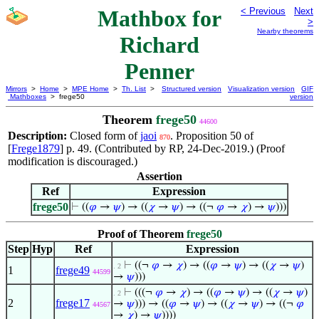
Mathbox for
< Previous
Next
>
Nearby theorems
Richard
Penner
Mirrors
>
Home
>
MPE Home
>
Th. List
>
Structured version
Visualization version
GIF
Mathboxes
> frege50
version
Theorem
frege50
44600
Description:
Closed form of
jaoi
. Proposition 50 of
870
[
Frege1879
] p. 49. (Contributed by RP, 24-Dec-2019.) (Proof
modification is discouraged.)
Assertion
Ref
Expression
frege50
⊢
((
𝜑
→
𝜓
) → ((
𝜒
→
𝜓
) → ((¬
𝜑
→
𝜒
) →
𝜓
)))
Proof of Theorem
frege50
Step
Hyp
Ref
Expression
⊢
((¬
𝜑
→
𝜒
) → ((
𝜑
→
𝜓
) → ((
𝜒
→
𝜓
)
. 2
1
frege49
44599
→
𝜓
)))
⊢
(((¬
𝜑
→
𝜒
) → ((
𝜑
→
𝜓
) → ((
𝜒
→
𝜓
)
. 2
2
frege17
→
𝜓
))) → ((
𝜑
→
𝜓
) → ((
𝜒
→
𝜓
) → ((¬
𝜑
44567
→
𝜒
) →
𝜓
))))