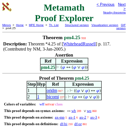
Metamath
< Previous
Next
>
Nearby theorems
Proof Explorer
Mirrors
>
Home
>
MPE Home
>
Th. List
Structured version
Visualization version
GIF
> pm4.25
version
Theorem
pm4.25
918
Description:
Theorem *4.25 of [
WhiteheadRussell
] p. 117.
(Contributed by NM, 3-Jan-2005.)
Assertion
Ref
Expression
pm4.25
⊢
(
𝜑
↔ (
𝜑
∨
𝜑
))
Proof of Theorem
pm4.25
Step
Hyp
Ref
Expression
1
oridm
⊢
((
𝜑
∨
𝜑
) ↔
𝜑
)
917
. 2
2
1
bicomi
⊢
(
𝜑
↔ (
𝜑
∨
𝜑
))
227
1
Colors of variables:
wff
setvar
class
This proof depends on syntax axioms:
wb
wo
↔
∨
209
860
This proof depends on axioms:
ax-mp
ax-1
ax-2
ax-3
5
6
7
8
This proof depends on definitions:
df-bi
df-or
210
861