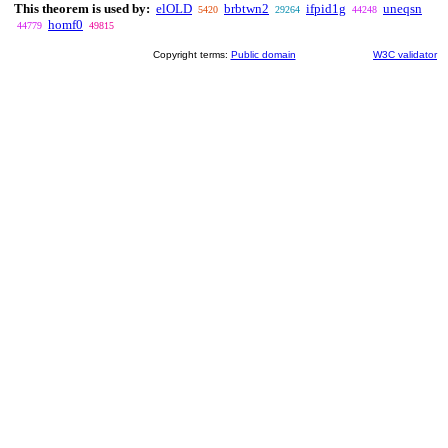
This theorem is used by:
elOLD
brbtwn2
ifpid1g
uneqsn
5420
29264
44248
homf0
44779
49815
Copyright terms:
Public domain
W3C validator