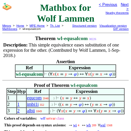
Mathbox for
< Previous
Next
>
Nearby theorems
Wolf Lammen
Mirrors
>
Home
>
MPE Home
>
Th. List
>
Structured version
Visualization version
Mathboxes
> wl-equsalcom
GIF version
Theorem
wl-equsalcom
38226
Description:
This simple equivalence eases substitution of one
expression for the other. (Contributed by Wolf Lammen, 1-Sep-
2018.)
Assertion
Ref
Expression
wl-equsalcom
⊢
(∀
𝑥
(
𝑥
=
𝑦
→
𝜑
) ↔ ∀
𝑥
(
𝑦
=
𝑥
→
𝜑
))
Proof of Theorem
wl-equsalcom
Step
Hyp
Ref
Expression
1
equcom
⊢
(
𝑥
=
𝑦
↔
𝑦
=
𝑥
)
2048
. . 3
2
1
imbi1i
⊢
((
𝑥
=
𝑦
→
𝜑
) ↔ (
𝑦
=
𝑥
→
𝜑
))
352
. 2
3
2
albii
⊢
(∀
𝑥
(
𝑥
=
𝑦
→
𝜑
) ↔ ∀
𝑥
(
𝑦
=
𝑥
→
𝜑
))
1849
1
Colors of variables:
wff
setvar
class
This proof depends on syntax axioms:
wi
wb
wal
→
↔
∀
4
209
1568