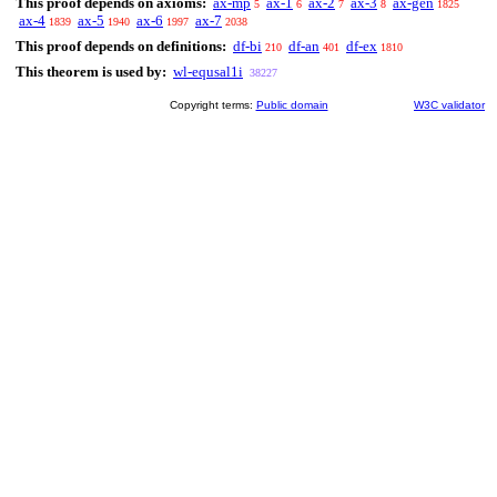
This proof depends on axioms:
ax-mp
ax-1
ax-2
ax-3
ax-gen
5
6
7
8
1825
ax-4
ax-5
ax-6
ax-7
1839
1940
1997
2038
This proof depends on definitions:
df-bi
df-an
df-ex
210
401
1810
This theorem is used by:
wl-equsal1i
38227
Copyright terms:
Public domain
W3C validator